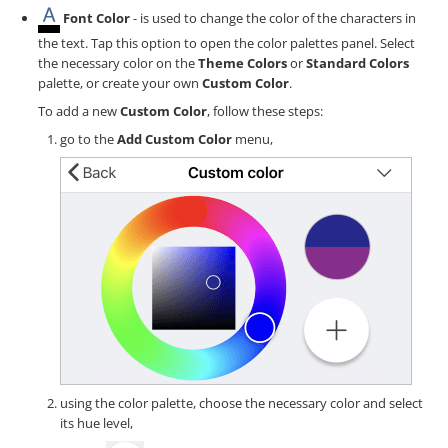
Font Color
- is used to change the color of the characters in
the text. Tap this option to open the color palettes panel. Select
the necessary color on the
Theme Colors
or
Standard Colors
palette, or create your own
Custom Color
.
To add a new
Custom Color
, follow these steps:
go to the
Add Custom Color
menu,
using the color palette, choose the necessary color and select
its hue level,