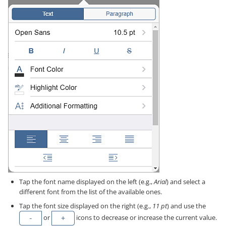
Tap the font name displayed on the left (e.g.,
Arial
) and select a
different font from the list of the available ones.
Tap the font size displayed on the right (e.g.,
11 pt
) and use the
or
icons to decrease or increase the current value.