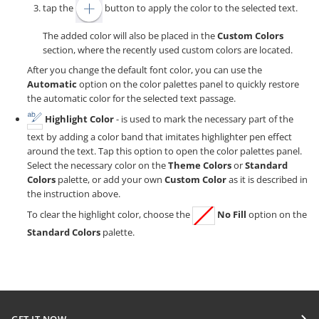
tap the
button to apply the color to the selected text.
The added color will also be placed in the
Custom Colors
section, where the recently used custom colors are located.
After you change the default font color, you can use the
Automatic
option on the color palettes panel to quickly restore
the automatic color for the selected text passage.
Highlight Color
- is used to mark the necessary part of the
text by adding a color band that imitates highlighter pen effect
around the text. Tap this option to open the color palettes panel.
Select the necessary color on the
Theme Colors
or
Standard
Colors
palette, or add your own
Custom Color
as it is described in
the instruction above.
To clear the highlight color, choose the
No Fill
option on the
Standard Colors
palette.
GET IT NOW