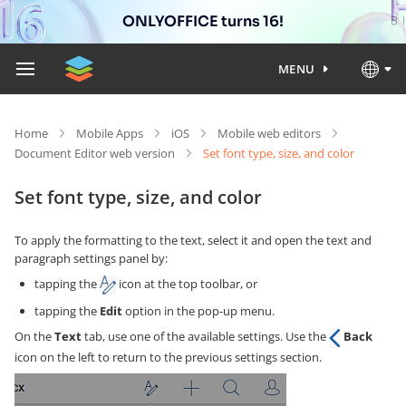
ONLYOFFICE turns 16!
MENU
Home
Mobile Apps
iOS
Mobile web editors
Document Editor web version
Set font type, size, and color
Set font type, size, and color
To apply the formatting to the text, select it and open the text and
paragraph settings panel by:
tapping the
icon at the top toolbar, or
tapping the
Edit
option in the pop-up menu.
On the
Text
tab, use one of the available settings. Use the
Back
icon on the left to return to the previous settings section.