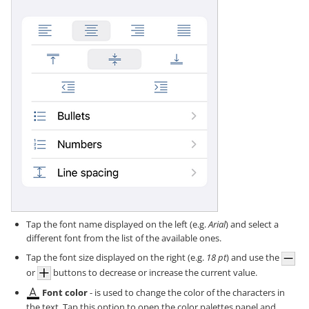
Tap the font name displayed on the left (e.g.
Arial
) and select a
different font from the list of the available ones.
Tap the font size displayed on the right (e.g.
18 pt
) and use the
or
buttons to decrease or increase the current value.
Font color
- is used to change the color of the characters in
the text. Tap this option to open the color palettes panel and