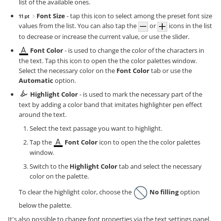
list of the available ones.
Font Size
- tap this icon to select among the preset font size
values from the list. You can also tap the
or
icons in the list
to decrease or increase the current value, or use the slider.
Font Color
- is used to change the color of the characters in
the text. Tap this icon to open the the color palettes window.
Select the necessary color on the
Font Color
tab or use the
Automatic
option.
Highlight Color
- is used to mark the necessary part of the
text by adding a color band that imitates highlighter pen effect
around the text.
Select the text passage you want to highlight.
Tap the
Font Color
icon to open the the color palettes
window.
Switch to the
Highlight Color
tab and select the necessary
color on the palette.
To clear the highlight color, choose the
No filling
option
below the palette.
It's also possible to change font properties via the text settings panel.