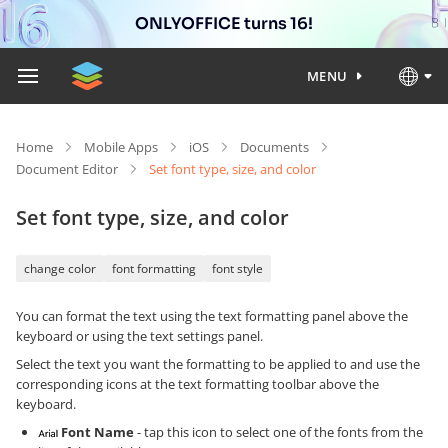
ONLYOFFICE turns 16!
MENU
Home
Mobile Apps
iOS
Documents
Document Editor
Set font type, size, and color
Set font type, size, and color
change color
font formatting
font style
You can format the text using the text formatting panel above the
keyboard or using the text settings panel.
Select the text you want the formatting to be applied to and use the
corresponding icons at the text formatting toolbar above the
keyboard.
Font Name
- tap this icon to select one of the fonts from the