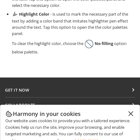
select the necessary color.
Highlight Color
- is used to mark the necessary part of the
text by adding a color band that imitates highlighter pen effect
around the text. Tap this option to open the the color palettes
panel.
To clear the highlight color, choose the
No filling
option
below palette.
GET IT NOW
Docs
COLLABORATE
DocSpace
Harmony in your cookies
For contributors
GET NEWS
Our website uses cookies to provide you with a tailored experience.
Workspace
For translators
Cookies help us run the site, improve your browsing, and enable
Blog
Connectors
targeted marketing and ads. You can fully consent to our use of
GET HELP
For influencers