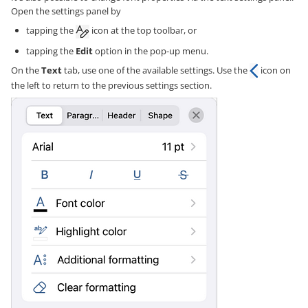
Open the settings panel by
tapping the
icon at the top toolbar, or
tapping the
Edit
option in the pop-up menu.
On the
Text
tab, use one of the available settings. Use the
icon on
the left to return to the previous settings section.