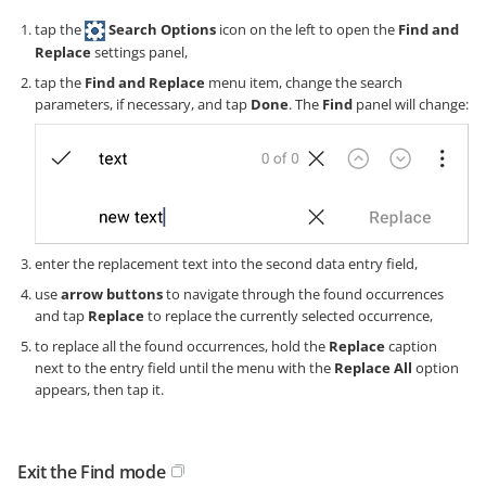
tap the
Search Options
icon on the left to open the
Find and
Replace
settings panel,
tap the
Find and Replace
menu item, change the search
parameters, if necessary, and tap
Done
. The
Find
panel will change:
enter the replacement text into the second data entry field,
use
arrow buttons
to navigate through the found occurrences
and tap
Replace
to replace the currently selected occurrence,
to replace all the found occurrences, hold the
Replace
caption
next to the entry field until the menu with the
Replace All
option
appears, then tap it.
Exit the Find mode