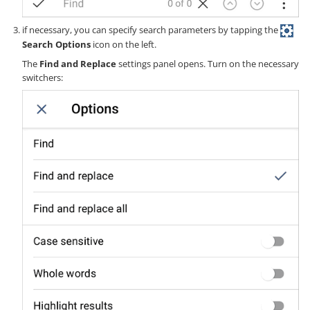
if necessary, you can specify search parameters by tapping the
Search Options
icon on the left.
The
Find and Replace
settings panel opens. Turn on the necessary
switchers: