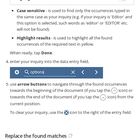
Case sensitive
- is used to find only the occurrences typed in
the same case as your inquiry (e.g. if your inquiry is 'Editor' and
this option is selected, such words as 'editor' or 'EDITOR' etc.
will not be found).
Highlight results
- is used to highlight all the found
occurrences of the required text in yellow.
When ready, tap
Done
.
enter your inquiry into the data entry field,
use
arrow buttons
to navigate through the found occurrences
towards the beginning of the document (if you tap the
icon) or
towards the end of the document (if you tap the
icon) from the
current position.
To clear your inquiry, use the
icon to the right of the entry field.
Replace the found matches