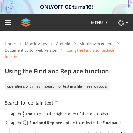
ONLYOFFICE turns 16!
MENU
Home
Mobile Apps
Android
Mobile web editors
Document Editor web version
Using the Find and Replace
function
Using the Find and Replace function
operations with files
search for text in a file
search tools
Search for certain text
tap the
Tools
icon in the right corner of the top toolbar,
tap the
Find and Replace
option to activate the
Find
panel,