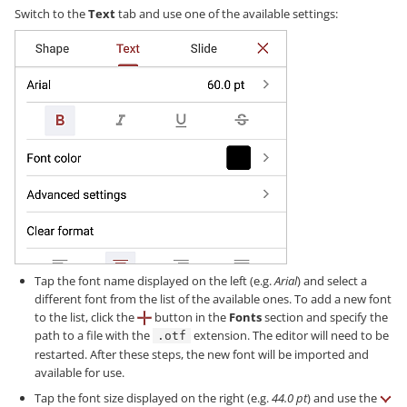
Switch to the
Text
tab and use one of the available settings:
Tap the font name displayed on the left (e.g.
Arial
) and select a
different font from the list of the available ones. To add a new font
to the list, click the
button in the
Fonts
section and specify the
path to a file with the
extension. The editor will need to be
.otf
restarted. After these steps, the new font will be imported and
available for use.
Tap the font size displayed on the right (e.g.
44.0 pt
) and use the