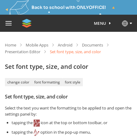
Back to school with ONLYOFFICE!
MENU
Home
Mobile Apps
Android
Documents
Presentation Editor
Set font type, size, and color
Set font type, size, and color
change color
font formatting
font style
Set font type, size, and color
Select the text you want the formatting to be applied to and open the
settings panel by:
tapping the
icon at the top or bottom toolbar, or
tapping the
option in the pop-up menu,