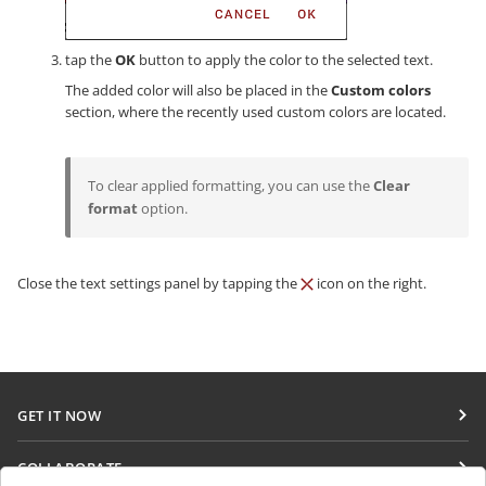
tap the
OK
button to apply the color to the selected text.
The added color will also be placed in the
Custom colors
section, where the recently used custom colors are located.
To clear applied formatting, you can use the
Clear
format
option.
Close the text settings panel by tapping the
icon on the right.
GET IT NOW
Docs
COLLABORATE