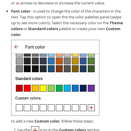
or
arrows to decrease or increase the current value.
Font color
- is used to change the color of the characters in the
text. Tap this option to open the the color palettes panel (swipe
up to see more colors). Select the necessary color on the
Theme
colors
or
Standard colors
palette or create your own
Custom
color
.
to add a new
Custom color
, follow these steps:
tap the
icon in the
Custom colors
section.