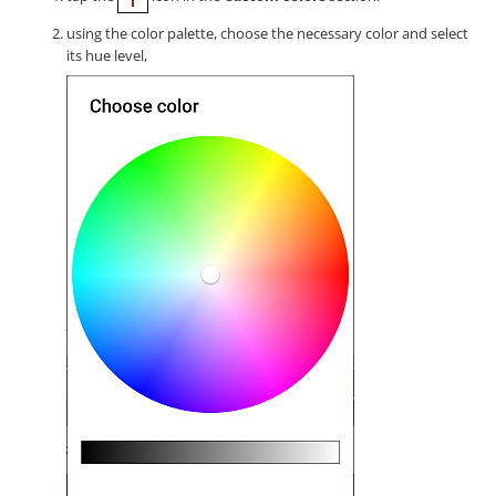
using the color palette, choose the necessary color and select
its hue level,