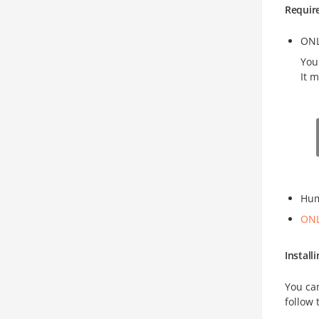
Requir
ONL
You
It 
Hum
ONL
Instal
You ca
follow 