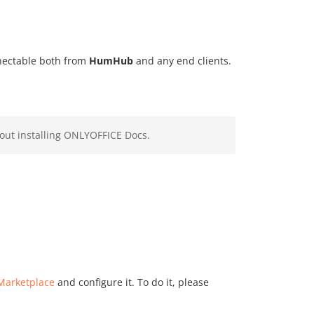
nnectable both from
HumHub
and any end clients.
out installing ONLYOFFICE Docs.
Marketplace
and configure it. To do it, please