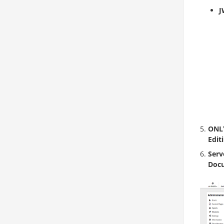
J
ONLY
Edit
Serv
Docu