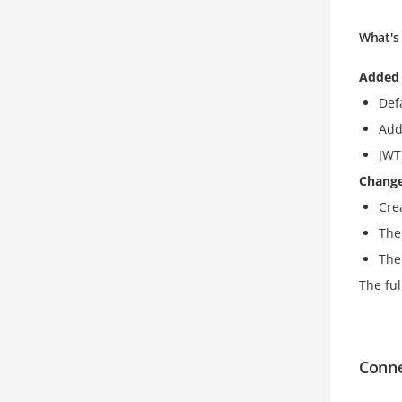
What's 
Added
Def
Add
JWT
Chang
Cre
The
The
The ful
Conn