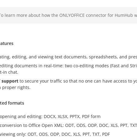
To learn more about how the ONLYOFFICE connector for HumHub wo
eatures
ating, editing, and viewing text documents, spreadsheets, and pre
editing documents in real-time: two co-editing modes (Fast and Stri
t-in chat.
 support
to secure your traffic so that no one can have access to 
h proper rights.
ted formats
 opening and editing: DOCX, XLSX, PPTX, PDF form
 conversion to Office Open XML: ODT, ODS, ODP, DOC, XLS, PPT, TXT
 viewing only: ODT, ODS, ODP, DOC, XLS, PPT, TXT, PDF