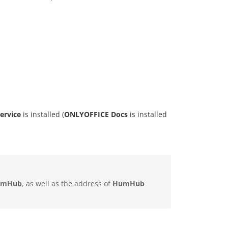
ervice
is installed (
ONLYOFFICE Docs
is installed
umHub
, as well as the address of
HumHub