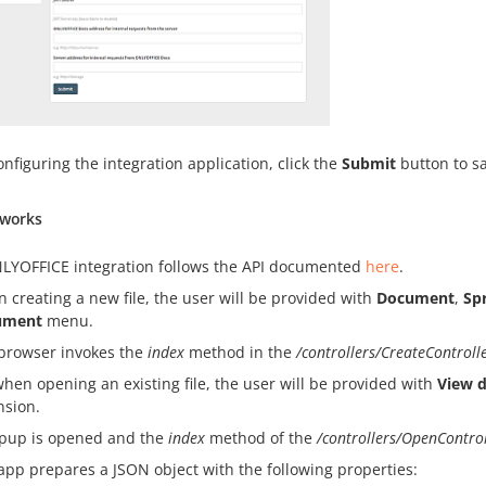
onfiguring the integration application, click the
Submit
button to s
 works
LYOFFICE integration follows the API documented
here
.
 creating a new file, the user will be provided with
Document
,
Sp
ument
menu.
browser invokes the
index
method in the
/controllers/CreateControll
when opening an existing file, the user will be provided with
View 
nsion.
pup is opened and the
index
method of the
/controllers/OpenContro
app prepares a JSON object with the following properties: