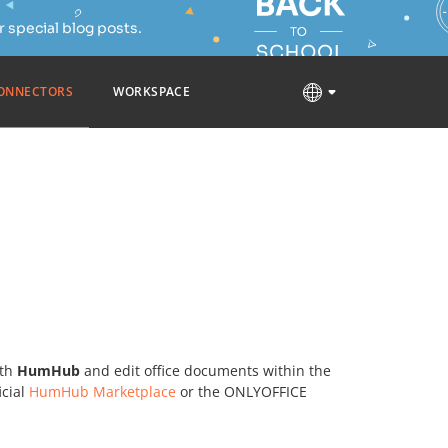
 special blog posts.
ONNECTORS
WORKSPACE
th
HumHub
and edit office documents within the
icial
HumHub Marketplace
or the ONLYOFFICE