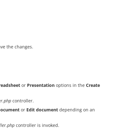
ave the changes.
readsheet
or
Presentation
options in the
Create
er.php
controller.
document
or
Edit document
depending on an
ller.php
controller is invoked.