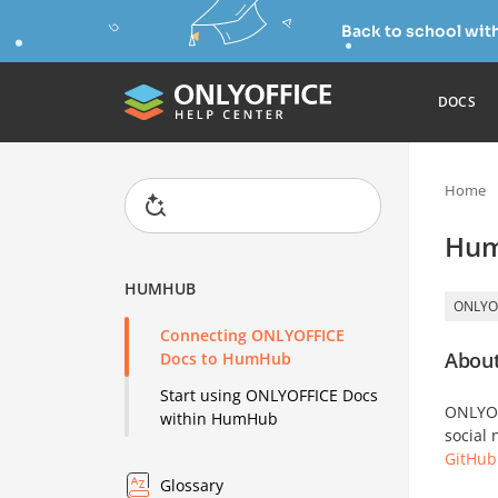
Back to school wit
DOCS
Home
Hu
HUMHUB
ONLYO
Connecting ONLYOFFICE
About
Docs to HumHub
Start using ONLYOFFICE Docs
ONLYOFF
within HumHub
social
GitHub
Glossary