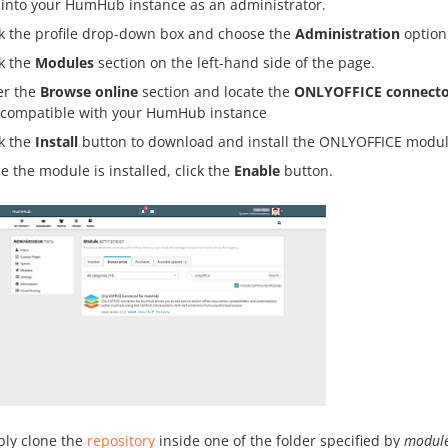
 into your HumHub instance as an administrator.
ck the profile drop-down box and choose the
Administration
option
ck the
Modules
section on the left-hand side of the page.
er the
Browse online
section and locate the
ONLYOFFICE connecto
 compatible with your HumHub instance
ck the
Install
button to download and install the ONLYOFFICE modul
e the module is installed, click the
Enable
button.
ly clone the
repository
inside one of the folder specified by
module