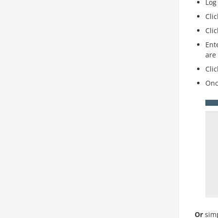
Log
Cli
Cli
Ent
are
Cli
Onc
Or
simp