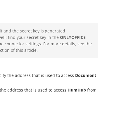
lt and the secret key is generated
ll: find your secret key in the
ONLYOFFICE
he connector settings. For more details, see the
tion of this article.
cify the address that is used to access
Document
 the address that is used to access
HumHub
from