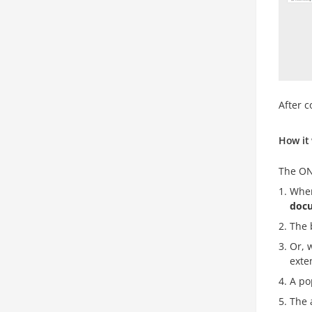
After c
How it
The ON
When
doc
The 
Or, 
exte
A po
The 