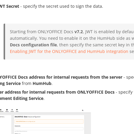
WT Secret
- specify the secret used to sign the data.
Starting from ONLYOFFICE Docs
v7.2
, JWT is enabled by defau
automatically. You need to enable it on the HumHub side as we
Docs configuration file
, then specify the same secret key in t
Enabling JWT for the ONLYOFFICE and HumHub integration
sec
OFFICE Docs address for internal requests from the server
- spe
ing Service
from
HumHub
.
er address for internal requests from ONLYOFFICE Docs
- specify
ment Editing Service
.