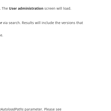
. The
User administration
screen will load.
r
via search. Results will include the versions that
e.
AutoloadPaths
parameter. Please see