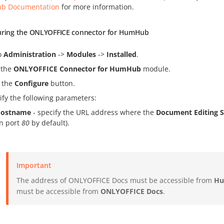
b Documentation
for more information.
uring the ONLYOFFICE connector for HumHub
o
Administration
->
Modules
->
Installed
.
 the
ONLYOFFICE Connector for HumHub
module.
k the
Configure
button.
ify the following parameters:
ostname
- specify the URL address where the
Document Editing S
n port
80
by default).
Important
The address of ONLYOFFICE Docs must be accessible from
H
must be accessible from
ONLYOFFICE Docs
.