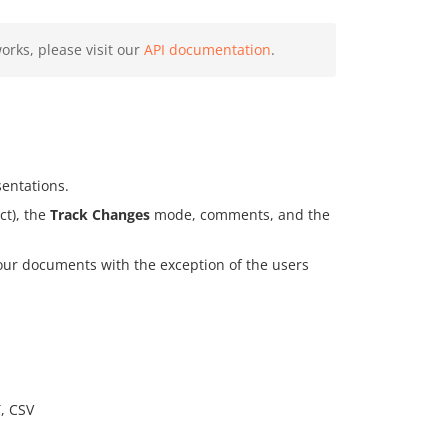
rks, please visit our
API documentation
.
sentations.
ct), the
Track Changes
mode, comments, and the
your documents with the exception of the users
, CSV