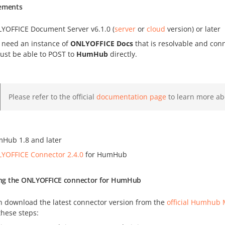
ements
YOFFICE Document Server v6.1.0 (
server
or
cloud
version) or later
 need an instance of
ONLYOFFICE Docs
that is resolvable and co
must be able to POST to
HumHub
directly.
Please refer to the official
documentation page
to learn more ab
Hub 1.8 and later
YOFFICE Connector 2.4.0
for HumHub
ling the ONLYOFFICE connector for HumHub
n download the latest connector version from the
official Humhub 
these steps: