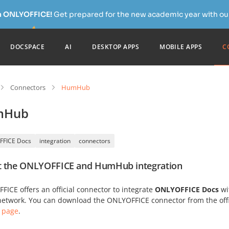
h ONLYOFFICE!
Get prepared for the new academic year with our
DOCSPACE
AI
DESKTOP APPS
MOBILE APPS
C
Connectors
HumHub
mHub
FFICE Docs
integration
connectors
 the ONLYOFFICE and HumHub integration
ICE offers an official connector to integrate
ONLYOFFICE Docs
wi
 network. You can download the ONLYOFFICE connector from the off
 page
.