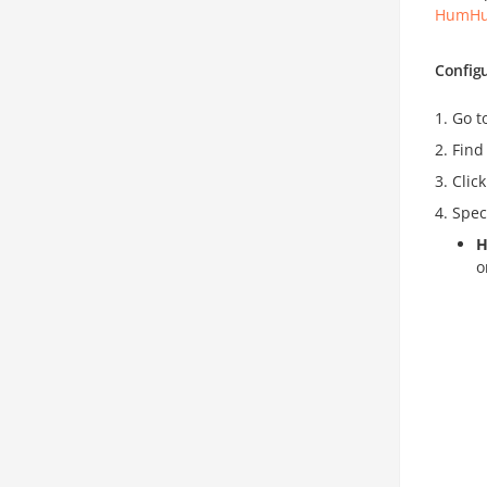
HumHu
Config
Go t
Find
Clic
Spec
H
o