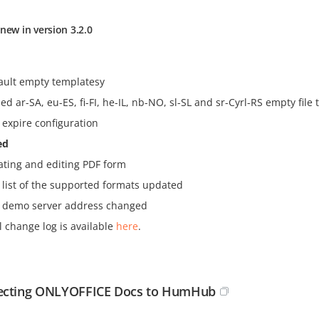
new in version 3.2.0
ault empty templatesy
ed ar-SA, eu-ES, fi-FI, he-IL, nb-NO, sl-SL and sr-Cyrl-RS empty file
 expire configuration
ed
ating and editing PDF form
 list of the supported formats updated
 demo server address changed
l change log is available
here
.
ecting ONLYOFFICE Docs to HumHub