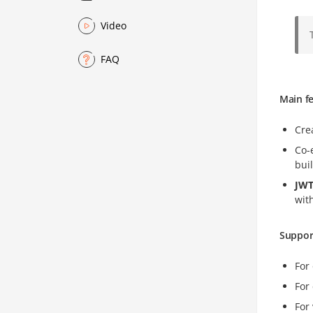
Video
FAQ
Main f
Cre
Co-
buil
JWT
wit
Suppor
For
For
For