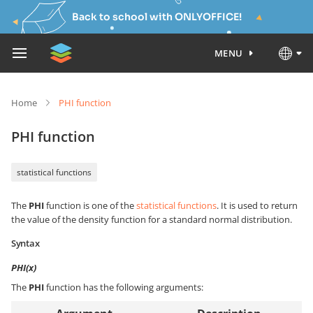
Back to school with ONLYOFFICE!
MENU
Home
PHI function
PHI function
statistical functions
The
PHI
function is one of the
statistical functions
. It is used to return
the value of the density function for a standard normal distribution.
Syntax
PHI(x)
The
PHI
function has the following arguments: