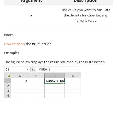
Argument
Description
The value you want to calculate
x
the density function for, any
numeric value.
Notes
How to apply
the
PHI
function.
Examples
The figure below displays the result returned by the
PHI
function.