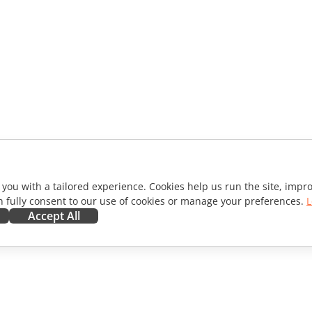
 you with a tailored experience. Cookies help us run the site, imp
 fully consent to our use of cookies or manage your preferences.
L
Accept All