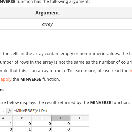
NVERSE
function has the following argument:
Argument
array
of the cells in the array contain empty or non-numeric values, the f
number of rows in the array is not the same as the number of colum
note that this is an array formula. To learn more, please read the
I
 apply
the
MINVERSE
function.
es
ure below displays the result returned by the
MINVERSE
function.