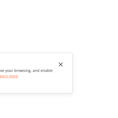
rove your browsing, and enable
earn more