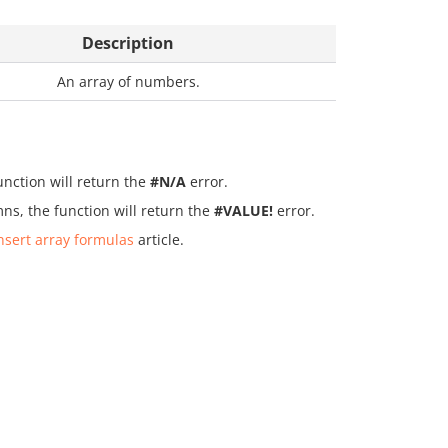
Description
An array of numbers.
unction will return the
#N/A
error.
ns, the function will return the
#VALUE!
error.
nsert array formulas
article.