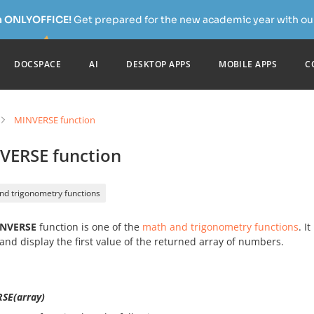
h ONLYOFFICE!
Get prepared for the new academic year with our
DOCSPACE
AI
DESKTOP APPS
MOBILE APPS
C
MINVERSE function
VERSE function
nd trigonometry functions
NVERSE
function is one of the
math and trigonometry functions
. I
and display the first value of the returned array of numbers.
SE(array)