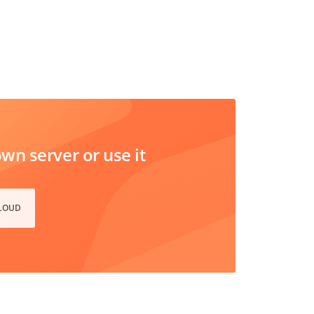
n server or use it
CLOUD