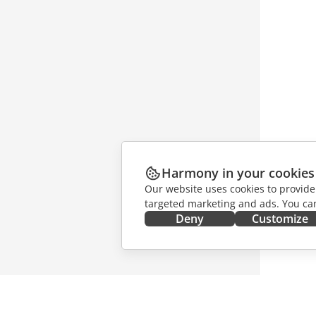
Harmony in your cookies
Our website uses cookies to provide
targeted marketing and ads. You can
Deny
Customize