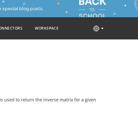
 special blog posts.
ONNECTORS
WORKSPACE
t is used to return the inverse matrix for a given