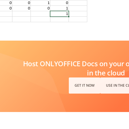
Host ONLYOFFICE Docs on your ow
in the cloud
GET IT NOW
USE IN THE 