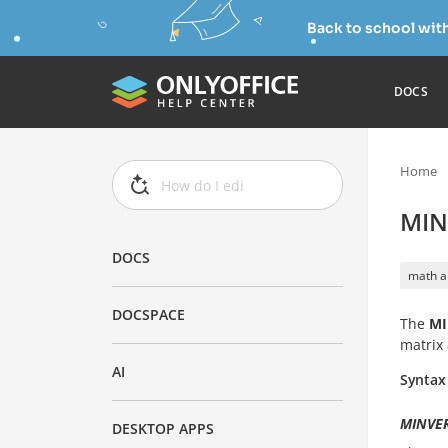
Back to school wit
DOCS
Home
MIN
DOCS
math a
DOCSPACE
The
MI
matrix 
AI
Syntax
MINVER
DESKTOP APPS