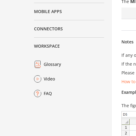
The
MI
MOBILE APPS
CONNECTORS
Notes
WORKSPACE
If any 
If the 
Glossary
Please 
Video
How to
Exampl
FAQ
The fig