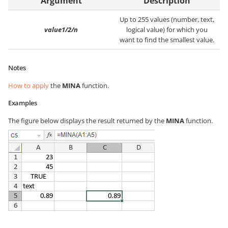
Argument
Description
Up to 255 values (number, text,
value1/2/n
logical value) for which you
want to find the smallest value.
Notes
How to apply
the
MINA
function.
Examples
The figure below displays the result returned by the
MINA
function.