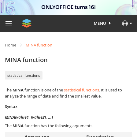
ONLYOFFICE turns 16!
MENU
Home
MINA function
MINA function
statistical functions
The
MINA
function is one of the
statistical functions
. It is used to
analyze the range of data and find the smallest value.
Syntax
MINA(value1, [value2], ...)
The
MINA
function has the following arguments: