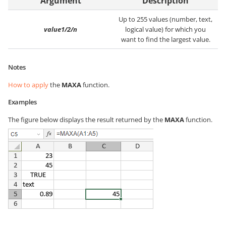
Argument
Description
Up to 255 values (number, text,
value1/2/n
logical value) for which you
want to find the largest value.
Notes
How to apply
the
MAXA
function.
Examples
The figure below displays the result returned by the
MAXA
function.