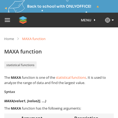
Back to school with ONLYOFFICE!
MENU
Home
MAXA function
MAXA function
statistical functions
The
MAXA
function is one of the
statistical functions
. It is used to
analyze the range of data and find the largest value.
Syntax
MAXA(value1, [value2], ...)
The
MAXA
function has the following arguments: