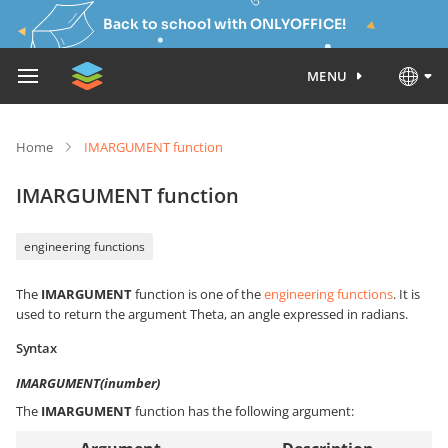
Back to school with ONLYOFFICE!
MENU
Home
IMARGUMENT function
IMARGUMENT function
engineering functions
The
IMARGUMENT
function is one of the
engineering functions
. It is
used to return the argument Theta, an angle expressed in radians.
Syntax
IMARGUMENT(inumber)
The
IMARGUMENT
function has the following argument: