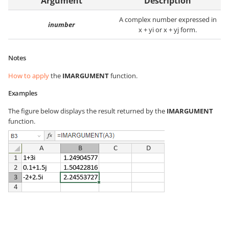
Argument
Description
A complex number expressed in
inumber
x + yi or x + yj form.
Notes
How to apply
the
IMARGUMENT
function.
Examples
The figure below displays the result returned by the
IMARGUMENT
function.