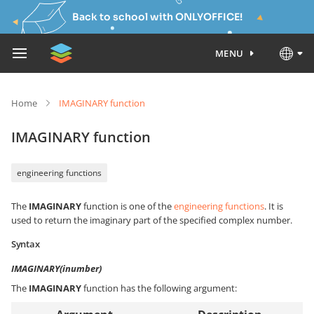
Back to school with ONLYOFFICE!
MENU
Home
IMAGINARY function
IMAGINARY function
engineering functions
The
IMAGINARY
function is one of the
engineering functions
. It is
used to return the imaginary part of the specified complex number.
Syntax
IMAGINARY(inumber)
The
IMAGINARY
function has the following argument: