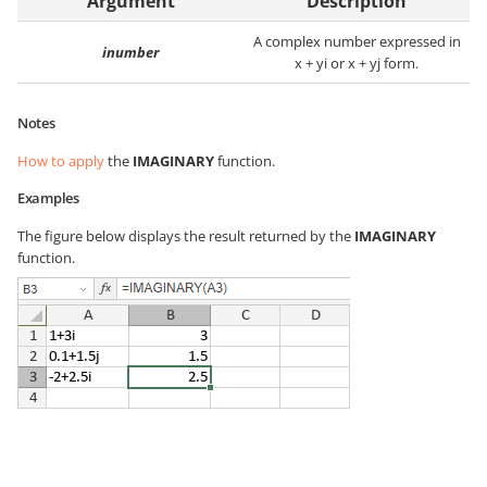
Argument
Description
A complex number expressed in
inumber
x + yi or x + yj form.
Notes
How to apply
the
IMAGINARY
function.
Examples
The figure below displays the result returned by the
IMAGINARY
function.