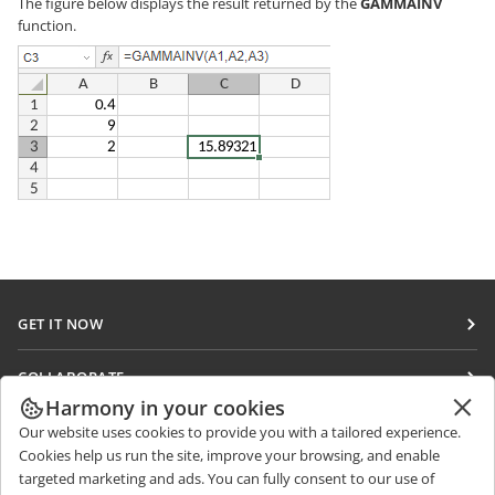
The figure below displays the result returned by the
GAMMAINV
function.
GET IT NOW
Docs
COLLABORATE
DocSpace
Harmony in your cookies
For contributors
GET NEWS
Our website uses cookies to provide you with a tailored experience.
Workspace
For translators
Cookies help us run the site, improve your browsing, and enable
Blog
Connectors
targeted marketing and ads. You can fully consent to our use of
GET HELP
For influencers