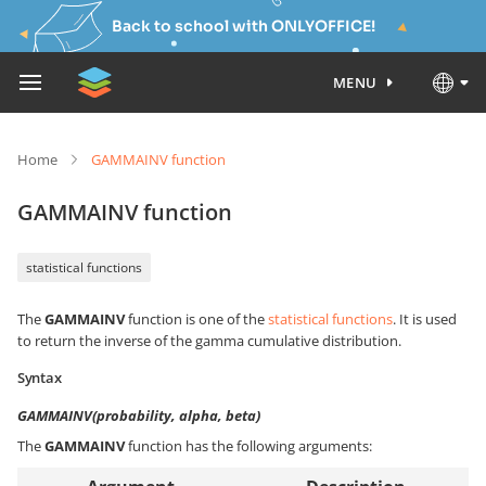
Back to school with ONLYOFFICE!
MENU
Home
GAMMAINV function
GAMMAINV function
statistical functions
The
GAMMAINV
function is one of the
statistical functions
. It is used
to return the inverse of the gamma cumulative distribution.
Syntax
GAMMAINV(probability, alpha, beta)
The
GAMMAINV
function has the following arguments: