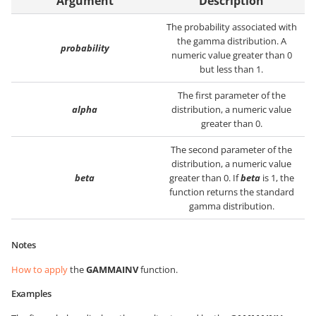
Argument
Description
The probability associated with
the gamma distribution. A
probability
numeric value greater than 0
but less than 1.
The first parameter of the
alpha
distribution, a numeric value
greater than 0.
The second parameter of the
distribution, a numeric value
beta
greater than 0. If
beta
is 1, the
function returns the standard
gamma distribution.
Notes
How to apply
the
GAMMAINV
function.
Examples