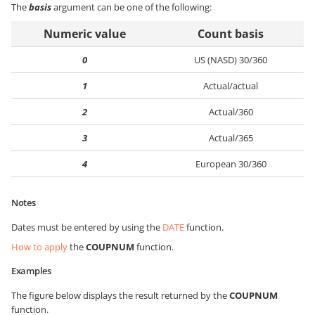
The
basis
argument can be one of the following:
Numeric value
Count basis
0
US (NASD) 30/360
1
Actual/actual
2
Actual/360
3
Actual/365
4
European 30/360
Notes
Dates must be entered by using the
DATE
function.
How to apply
the
COUPNUM
function.
Examples
The figure below displays the result returned by the
COUPNUM
function.