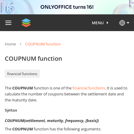
ONLYOFFICE turns 16!
MENU
Home
COUPNUM function
COUPNUM function
financial functions
The
COUPNUM
function is one of the
financial functions
. It is used to
calculate the number of coupons between the settlement date and
the maturity date.
Syntax
COUPNUM(settlement, maturity, frequency, [basis])
The
COUPNUM
function has the following arguments: