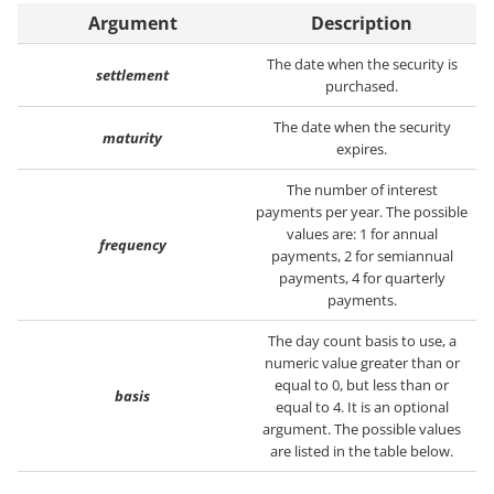
Argument
Description
The date when the security is
settlement
purchased.
The date when the security
maturity
expires.
The number of interest
payments per year. The possible
values are: 1 for annual
frequency
payments, 2 for semiannual
payments, 4 for quarterly
payments.
The day count basis to use, a
numeric value greater than or
equal to 0, but less than or
basis
equal to 4. It is an optional
argument. The possible values
are listed in the table below.