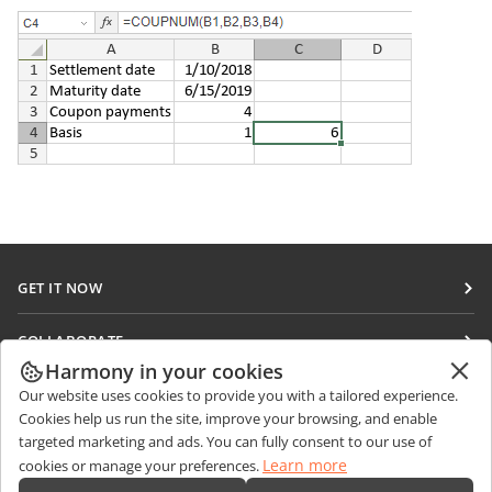
GET IT NOW
Docs
COLLABORATE
DocSpace
Harmony in your cookies
For contributors
GET NEWS
Our website uses cookies to provide you with a tailored experience.
Workspace
For translators
Cookies help us run the site, improve your browsing, and enable
Blog
Connectors
targeted marketing and ads. You can fully consent to our use of
GET HELP
For influencers
Learn more
cookies or manage your preferences.
Desktop apps
Forum
Vacancies