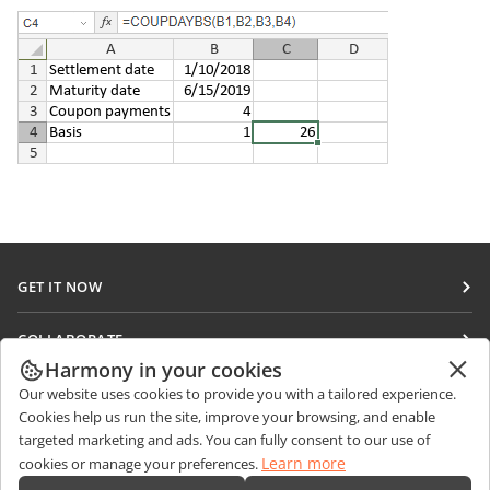
GET IT NOW
Docs
COLLABORATE
DocSpace
Harmony in your cookies
For contributors
GET NEWS
Our website uses cookies to provide you with a tailored experience.
Workspace
For translators
Cookies help us run the site, improve your browsing, and enable
Blog
Connectors
targeted marketing and ads. You can fully consent to our use of
GET HELP
For influencers
Learn more
cookies or manage your preferences.
Desktop apps
Forum
Vacancies