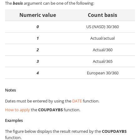
The
basis
argument can be one of the following:
Numeric value
Count basis
0
US (NASD) 30/360
1
Actual/actual
2
Actual/360
3
Actual/365
4
European 30/360
Notes
Dates must be entered by using the
DATE
function.
How to apply
the
COUPDAYBS
function.
Examples
The figure below displays the result returned by the
COUPDAYBS
function.