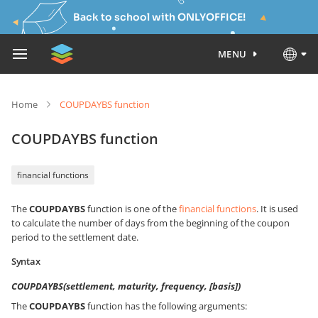
Back to school with ONLYOFFICE!
MENU
Home
COUPDAYBS function
COUPDAYBS function
financial functions
The
COUPDAYBS
function is one of the
financial functions
. It is used
to calculate the number of days from the beginning of the coupon
period to the settlement date.
Syntax
COUPDAYBS(settlement, maturity, frequency, [basis])
The
COUPDAYBS
function has the following arguments: