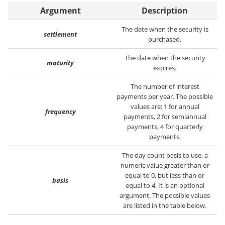
Argument
Description
The date when the security is
settlement
purchased.
The date when the security
maturity
expires.
The number of interest
payments per year. The possible
values are: 1 for annual
frequency
payments, 2 for semiannual
payments, 4 for quarterly
payments.
The day count basis to use, a
numeric value greater than or
equal to 0, but less than or
basis
equal to 4. It is an optional
argument. The possible values
are listed in the table below.