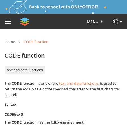
Back to school with ONLYOFFICE!
MENU
Home
CODE function
CODE function
text and data functions
The
CODE
function is one of the
text and data functions
. Is used to
return the ASCII value of the specified character or the first character
in a cell.
Syntax
CODE(text)
The
CODE
function has the following argument: