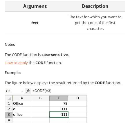
Argument
Description
The text for which you want to
text
get the code of the first
character.
Notes
The CODE function is
case-sensitive
.
How to apply
the
CODE
function.
Examples
The figure below displays the result returned by the
CODE
function.