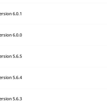
angelog on GitHub
ersion 6.0.1
angelog on GitHub
angelog on GitHub
ersion 6.0.0
angelog on GitHub
ersion 5.6.5
angelog on GitHub
ersion 5.6.4
angelog on GitHub
ersion 5.6.3