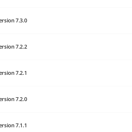
angelog on GitHub
ersion 7.3.0
ersion 7.2.2
angelog on GitHub
angelog on GitHub
ersion 7.2.1
angelog on GitHub
ersion 7.2.0
ersion 7.1.1