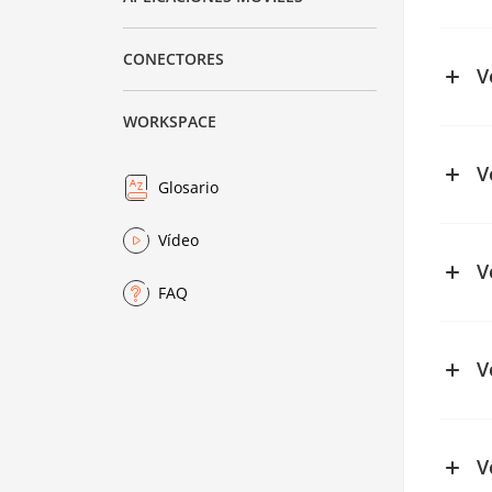
See ch
CONECTORES
V
WORKSPACE
V
Glosario
See ch
Vídeo
See ch
V
FAQ
See ch
V
V