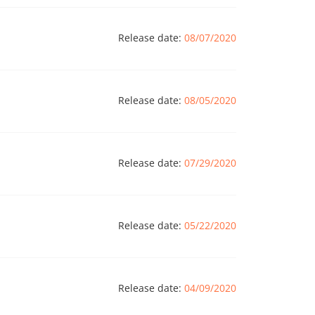
Release date:
08/07/2020
Release date:
08/05/2020
Release date:
07/29/2020
Release date:
05/22/2020
Release date:
04/09/2020