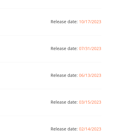
Release date:
10/17/2023
Release date:
07/31/2023
Release date:
06/13/2023
Release date:
03/15/2023
Release date:
02/14/2023