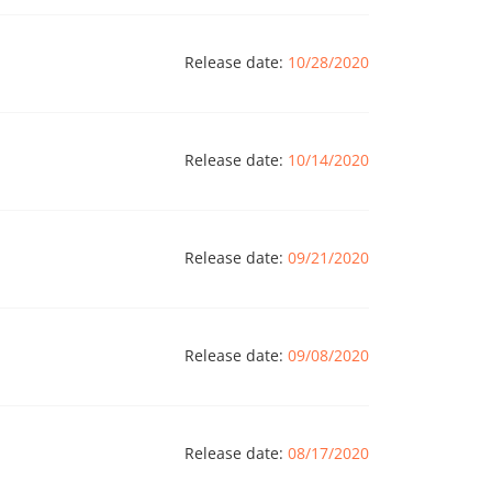
Release date:
10/28/2020
Release date:
10/14/2020
Release date:
09/21/2020
Release date:
09/08/2020
Release date:
08/17/2020