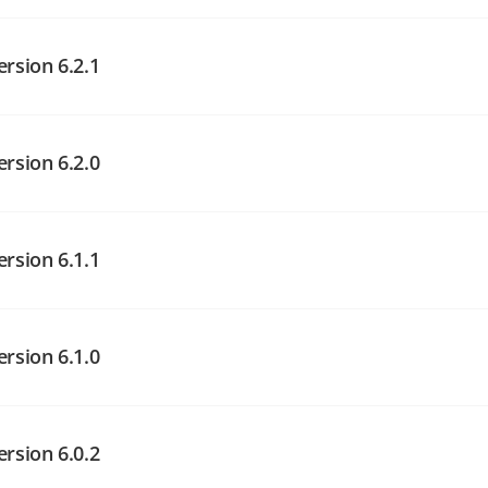
angelog on GitHub
angelog on GitHub
ersion 6.2.1
angelog on GitHub
ersion 6.2.0
ersion 6.1.1
angelog on GitHub
angelog on GitHub
ersion 6.1.0
angelog on GitHub
ersion 6.0.2