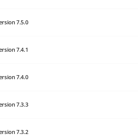
angelog on GitHub
ersion 7.5.0
angelog on GitHub
ersion 7.4.1
angelog on GitHub
ersion 7.4.0
ersion 7.3.3
angelog on GitHub
ersion 7.3.2