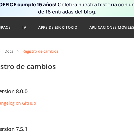
FFICE cumple 16 años!
Celebra nuestra historia con un
de 16 entradas del blog.
SPACE
IA
APPS DE ESCRITORIO
APLICACIONES MÓVILE
Docs
Registro de cambios
istro de cambios
ersion 8.0.0
angelog on GitHub
ersion 7.5.1