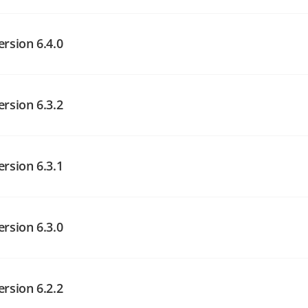
angelog on GitHub
angelog on GitHub
ersion 6.4.0
ersion 6.3.2
angelog on GitHub
angelog on GitHub
ersion 6.3.1
angelog on GitHub
ersion 6.3.0
ersion 6.2.2