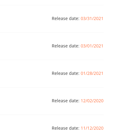
Release date:
03/31/2021
Release date:
03/01/2021
Release date:
01/28/2021
Release date:
12/02/2020
Release date:
11/12/2020