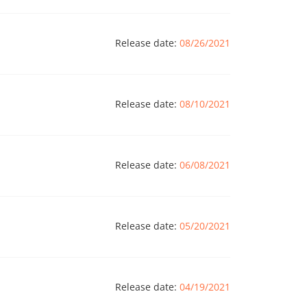
Release date:
08/26/2021
Release date:
08/10/2021
Release date:
06/08/2021
Release date:
05/20/2021
Release date:
04/19/2021