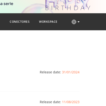
a serie
S
CONECTORES
WORKSPACE
Release date:
31/01/2024
Release date:
11/08/2023