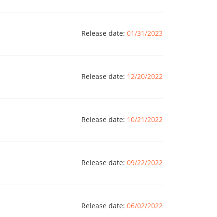
Release date:
01/31/2023
Release date:
12/20/2022
Release date:
10/21/2022
Release date:
09/22/2022
Release date:
06/02/2022