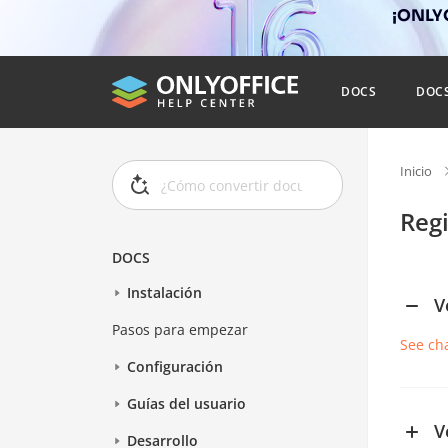
¡ONLYO
DOCS
DOC
Inicio
Reg
DOCS
Instalación
V
Pasos para empezar
See ch
Configuración
Guías del usuario
V
Desarrollo