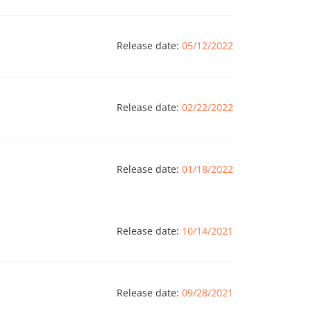
Release date:
05/12/2022
Release date:
02/22/2022
Release date:
01/18/2022
Release date:
10/14/2021
Release date:
09/28/2021