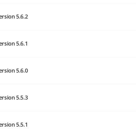
angelog on GitHub
ersion 5.6.2
angelog on GitHub
ersion 5.6.1
angelog on GitHub
ersion 5.6.0
angelog on GitHub
ersion 5.5.3
angelog on GitHub
ersion 5.5.1