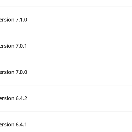
angelog on GitHub
angelog on GitHub
ersion 7.1.0
ersion 7.0.1
angelog on GitHub
ersion 7.0.0
angelog on GitHub
ersion 6.4.2
angelog on GitHub
ersion 6.4.1