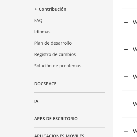
See ch
Contribución
FAQ
V
Idiomas
See ch
Plan de desarrollo
V
Registro de cambios
See ch
Solución de problemas
V
DOCSPACE
IA
V
See ch
APPS DE ESCRITORIO
V
APLICACIONES MÓVILES