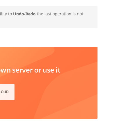
lity to
Undo
/
Redo
the last operation is not
n server or use it
CLOUD