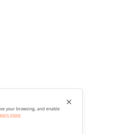
rove your browsing, and enable
earn more