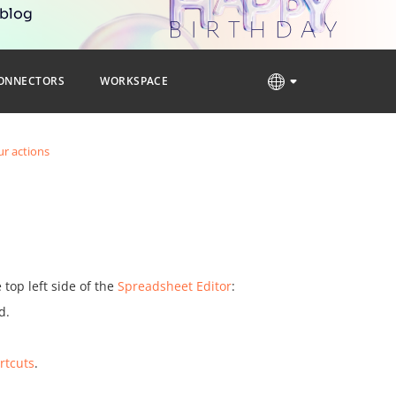
 blog
ONNECTORS
WORKSPACE
r actions
top left side of the
Spreadsheet Editor
:
d.
rtcuts
.