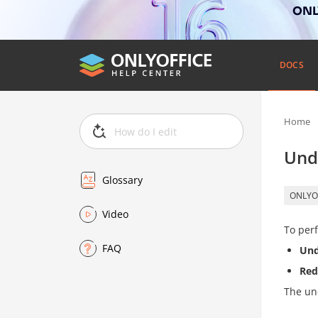
ONLY
DOCS
Home
Und
Glossary
ONLYO
Video
To perf
FAQ
Un
Re
The un