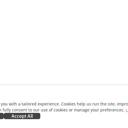
 you with a tailored experience. Cookies help us run the site, imp
 fully consent to our use of cookies or manage your preferences.
L
Accept All