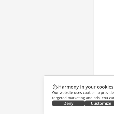
Harmony in your cookies
Our website uses cookies to provide
targeted marketing and ads. You can
Deny
Customize