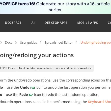
OFFICE turns 16!
Celebrate our story with a 16-article
series.
DOCSPACE
AI
DESKTOP APPS
MOBILE APPS
C
Docs
User guides
Spreadsheet Editor
Undoing/redoing you
oing/redoing your actions
FFICE Docs
basic editing operations
undo and redo operations
orm the undo/redo operations, use the corresponding icons on the 
do
– use the
Undo
icon to undo the last operation you performe
do
– use the
Redo
icon to redo the last undone operation.
do/redo operations can also be performed using the
Keyboard Sho