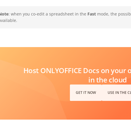
Note
: when you co-edit a spreadsheet in the
Fast
mode, the possibi
available.
Host ONLYOFFICE Docs on your ow
in the cloud
GET IT NOW
USE IN THE 