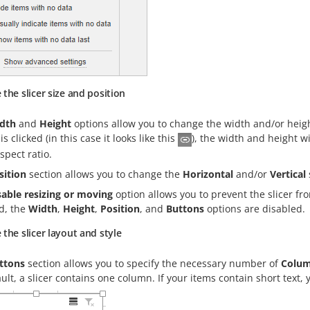
the slicer size and position
dth
and
Height
options allow you to change the width and/or height
is clicked (in this case it looks like this
), the width and height w
aspect ratio.
sition
section allows you to change the
Horizontal
and/or
Vertical
sable resizing or moving
option allows you to prevent the slicer fr
d, the
Width
,
Height
,
Position
, and
Buttons
options are disabled.
the slicer layout and style
ttons
section allows you to specify the necessary number of
Colu
ult, a slicer contains one column. If your items contain short tex