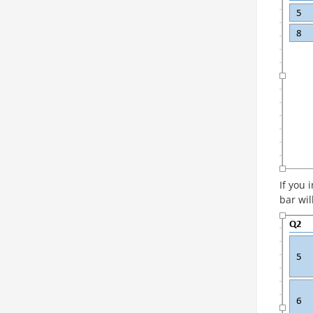
If you 
bar wil