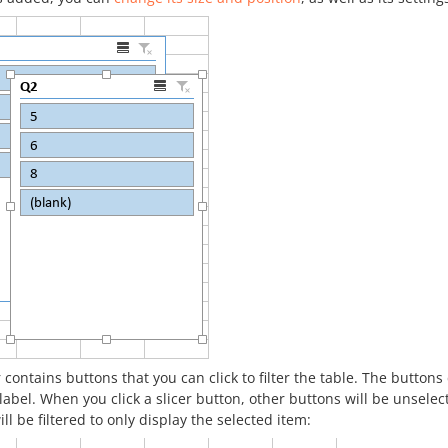
r contains buttons that you can click to filter the table. The butto
label. When you click a slicer button, other buttons will be unsel
ill be filtered to only display the selected item: