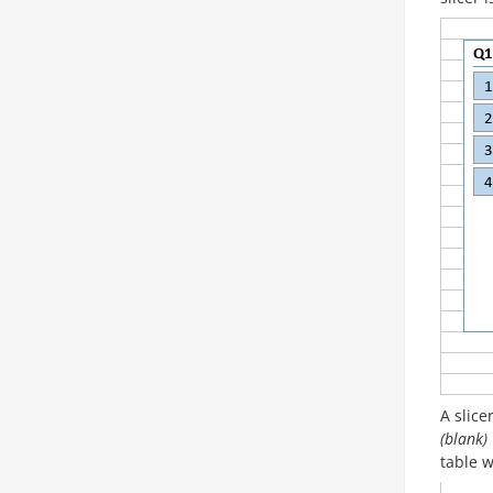
A slice
(blank)
table w