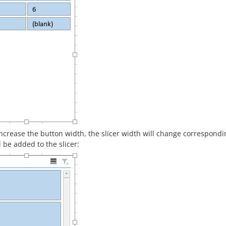
increase the button width, the slicer width will change correspondin
l be added to the slicer: