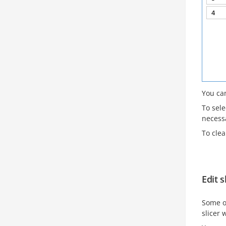
You can
To sele
necessa
To clea
Edit s
Some o
slicer 