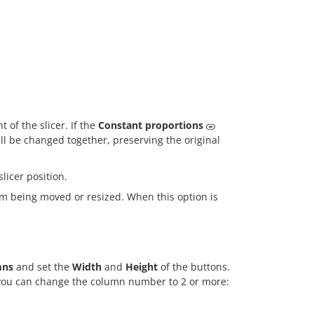
 of the slicer. If the
Constant proportions
ill be changed together, preserving the original
slicer position.
om being moved or resized. When this option is
mns
and set the
Width
and
Height
of the buttons.
t, you can change the column number to 2 or more: