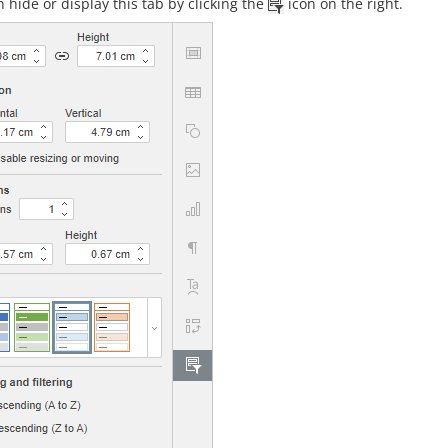
 hide or display this tab by clicking the
icon on the right.