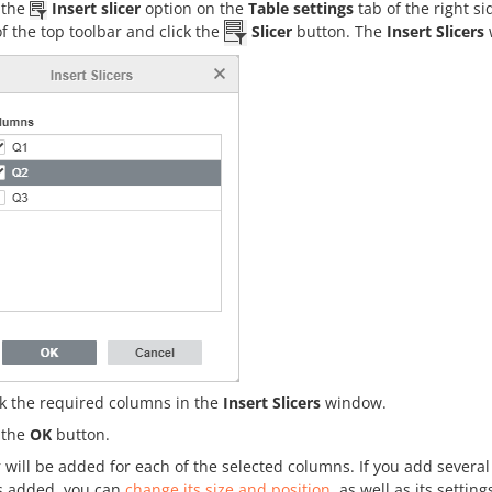
k the
Insert slicer
option on the
Table settings
tab of the right si
of the top toolbar and click the
Slicer
button. The
Insert Slicers
k the required columns in the
Insert Slicers
window.
k the
OK
button.
r will be added for each of the selected columns. If you add several
is added, you can
change its size and position
, as well as its setting