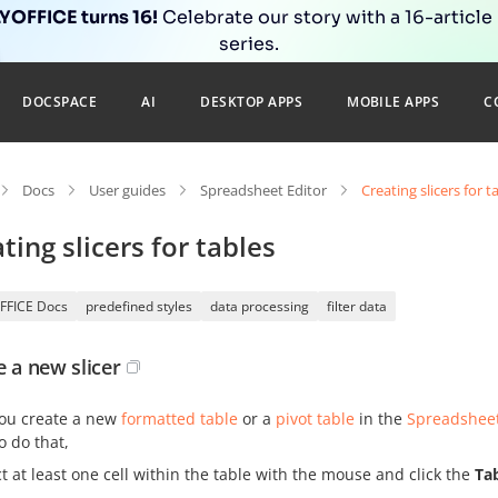
OFFICE turns 16!
Celebrate our story with a 16-article
series.
DOCSPACE
AI
DESKTOP APPS
MOBILE APPS
C
Docs
User guides
Spreadsheet Editor
Creating slicers for t
ting slicers for tables
FFICE Docs
predefined styles
data processing
filter data
e a new slicer
ou create a new
formatted table
or a
pivot table
in the
Spreadsheet
o do that,
ct at least one cell within the table with the mouse and click the
Tab