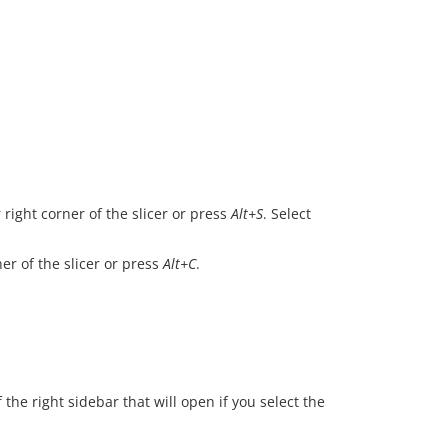
.
right corner of the slicer or press
Alt+S
. Select
er of the slicer or press
Alt+C
.
 the right sidebar that will open if you select the