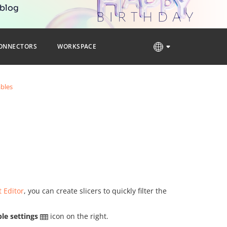
 blog
ONNECTORS
WORKSPACE
ables
 Editor
, you can create slicers to quickly filter the
le settings
icon on the right.