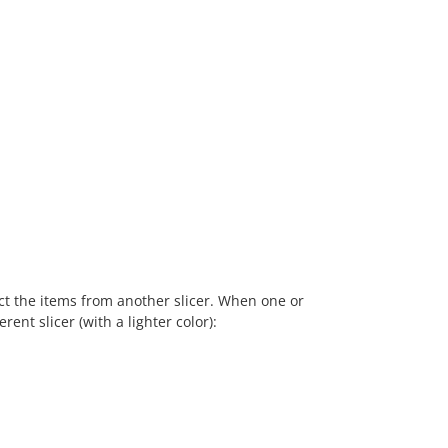
ect the items from another slicer. When one or
rent slicer (with a lighter color):