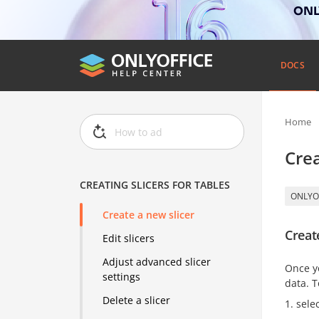
ONLY
DOCS
Home
Crea
CREATING SLICERS FOR TABLES
ONLYO
Create a new slicer
Creat
Edit slicers
Adjust advanced slicer
Once y
settings
data. T
Delete a slicer
sele