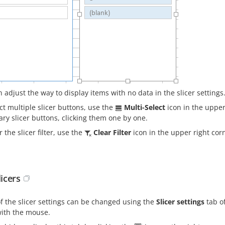
 adjust the way to display items with no data in the slicer settings
ct multiple slicer buttons, use the
Multi-Select
icon in the upper 
ry slicer buttons, clicking them one by one.
r the slicer filter, use the
Clear Filter
icon in the upper right corn
licers
f the slicer settings can be changed using the
Slicer settings
tab of
with the mouse.