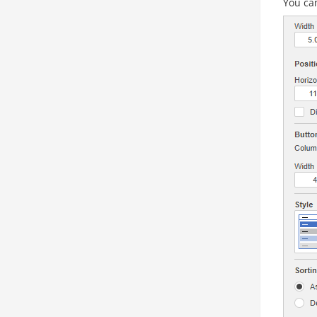
You can