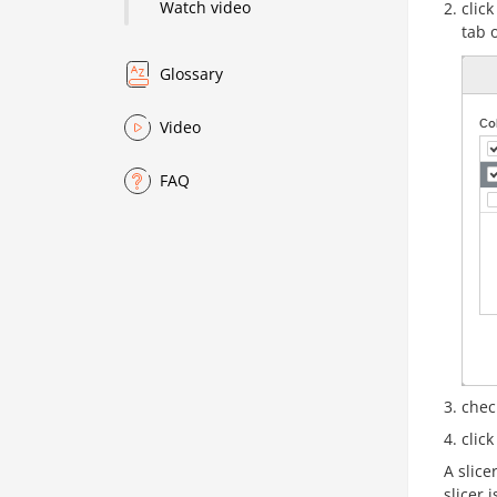
Watch video
clic
tab 
Glossary
Video
FAQ
chec
clic
A slice
slicer 