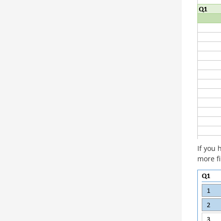
If you 
more fi