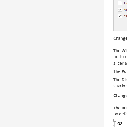
Change 
The
Wi
button 
slicer 
The
Po
The
Di
checke
Change 
The
Bu
By defa