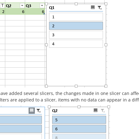
have added several slicers, the changes made in one slicer can aff
lters are applied to a slicer, items with no data can appear in a diffe