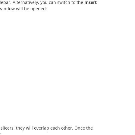
debar. Alternatively, you can switch to the
Insert
window will be opened:
 slicers, they will overlap each other. Once the
s.