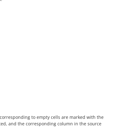
ns corresponding to empty cells are marked with the
ected, and the corresponding column in the source