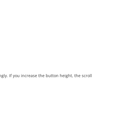
gly. If you increase the button height, the scroll