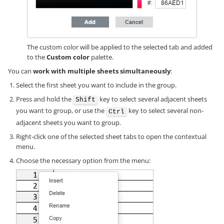
The custom color will be applied to the selected tab and added
to the
Custom color
palette.
You can
work with multiple sheets simultaneously
:
Select the first sheet you want to include in the group.
Press and hold the
key to select several adjacent sheets
Shift
you want to group, or use the
key to select several non-
Ctrl
adjacent sheets you want to group.
Right-click one of the selected sheet tabs to open the contextual
menu.
Choose the necessary option from the menu: