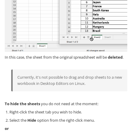
In this case, the sheet from the original spreadsheet will be
deleted
.
Currently, it's not possible to drag and drop sheets to a new
workbook in Desktop Editors on Linux.
To hide the sheets
you do not need at the moment:
Right-click the sheet tab you wish to hide.
Select the
Hide
option from the right-click menu.
or