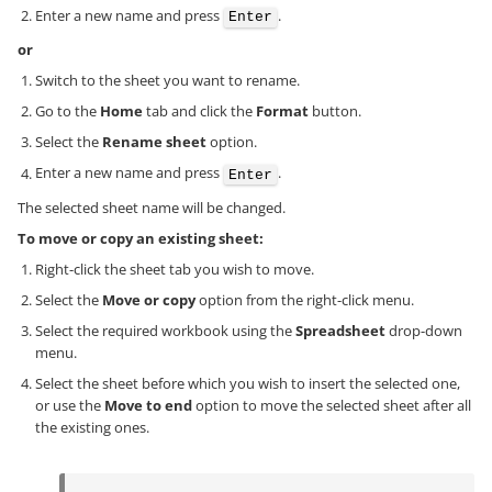
Enter a new name and press
.
Enter
or
Switch to the sheet you want to rename.
Go to the
Home
tab and click the
Format
button.
Select the
Rename sheet
option.
Enter a new name and press
.
Enter
The selected sheet name will be changed.
To move or copy an existing sheet:
Right-click the sheet tab you wish to move.
Select the
Move or copy
option from the right-click menu.
Select the required workbook using the
Spreadsheet
drop-down
menu.
Select the sheet before which you wish to insert the selected one,
or use the
Move to end
option to move the selected sheet after all
the existing ones.