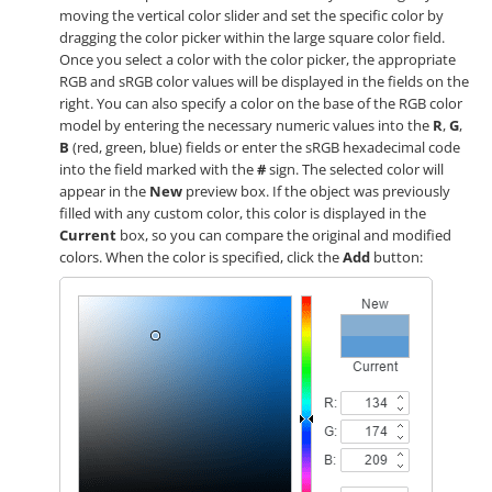
moving the vertical color slider and set the specific color by
dragging the color picker within the large square color field.
Once you select a color with the color picker, the appropriate
RGB and sRGB color values will be displayed in the fields on the
right. You can also specify a color on the base of the RGB color
model by entering the necessary numeric values into the
R
,
G
,
B
(red, green, blue) fields or enter the sRGB hexadecimal code
into the field marked with the
#
sign. The selected color will
appear in the
New
preview box. If the object was previously
filled with any custom color, this color is displayed in the
Current
box, so you can compare the original and modified
colors. When the color is specified, click the
Add
button: