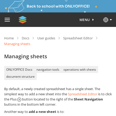
Back to school with ONLYOFFICE!
MENU
Home
Docs
User guides
Spreadsheet Editor
Managing sheets
Managing sheets
ONLYOFFICE Docs
navigation tools
operations with sheets
document structure
By default, a newly created spreadsheet has a single sheet. The
simplest way to add a new sheet into the
Spreadsheet Editor
is to click
the Plus
button located to the right of the
Sheet Navigation
buttons in the bottom left corner.
Another way to
add a new sheet
is to: