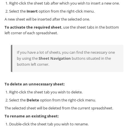
Right-click the sheet tab after which you wish to insert a new one.
Select the
Insert
option from the right-click menu.
A new sheet will be inserted after the selected one.
To activate the required sheet
, use the sheet tabs in the bottom
left corner of each spreadsheet.
If you have a lot of sheets, you can find the necessary one
by using the
Sheet Navigation
buttons situated in the
bottom left corner.
To delete an unnecessary sheet:
Right-click the sheet tab you wish to delete.
Select the
Delete
option from the right-click menu.
The selected sheet will be deleted from the current spreadsheet.
To rename an existing sheet:
Double-click the sheet tab you wish to rename.