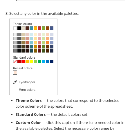
Select any color in the available palettes:
Theme Colors
— the colors that correspond to the selected
color scheme of the spreadsheet.
Standard Colors
— the default colors set.
Custom Color
— click this caption if there is no needed color in
the available palettes. Select the necessary color range by