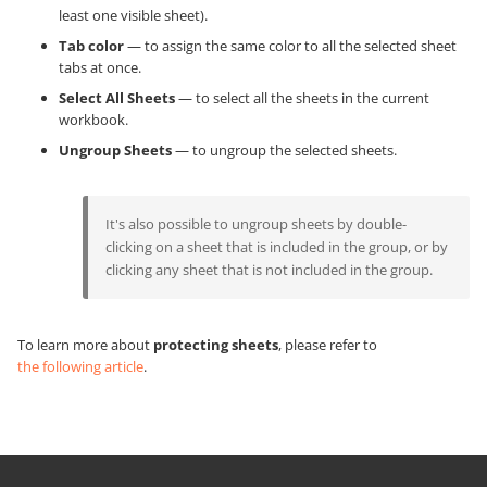
least one visible sheet).
Tab color
— to assign the same color to all the selected sheet
tabs at once.
Select All Sheets
— to select all the sheets in the current
workbook.
Ungroup Sheets
— to ungroup the selected sheets.
It's also possible to ungroup sheets by double-
clicking on a sheet that is included in the group, or by
clicking any sheet that is not included in the group.
To learn more about
protecting sheets
, please refer to
the following article
.