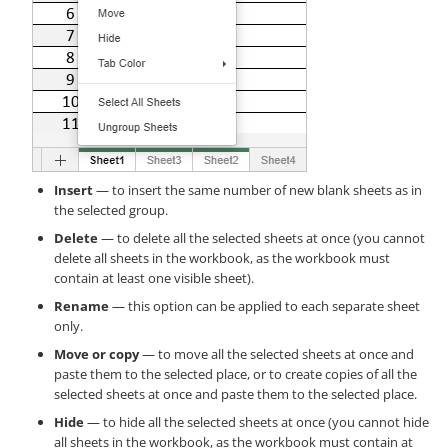
Insert
— to insert the same number of new blank sheets as in
the selected group.
Delete
— to delete all the selected sheets at once (you cannot
delete all sheets in the workbook, as the workbook must
contain at least one visible sheet).
Rename
— this option can be applied to each separate sheet
only.
Move or copy
— to move all the selected sheets at once and
paste them to the selected place, or to create copies of all the
selected sheets at once and paste them to the selected place.
Hide
— to hide all the selected sheets at once (you cannot hide
all sheets in the workbook, as the workbook must contain at