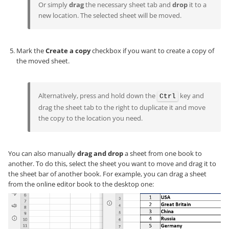
Or simply
drag
the necessary sheet tab and
drop
it to a
new location. The selected sheet will be moved.
Mark the
Create a copy
checkbox if you want to create a copy of
the moved sheet.
Alternatively, press and hold down the
key and
Ctrl
drag the sheet tab to the right to duplicate it and move
the copy to the location you need.
You can also manually
drag and drop
a sheet from one book to
another. To do this, select the sheet you want to move and drag it to
the sheet bar of another book. For example, you can drag a sheet
from the online editor book to the desktop one: