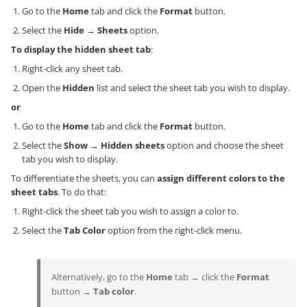
Go to the
Home
tab and click the
Format
button.
Select the
Hide
→
Sheets
option.
To display the hidden sheet tab
:
Right-click any sheet tab.
Open the
Hidden
list and select the sheet tab you wish to display.
or
Go to the
Home
tab and click the
Format
button.
Select the
Show
→
Hidden sheets
option and choose the sheet
tab you wish to display.
To differentiate the sheets, you can
assign different colors to the
sheet tabs
. To do that:
Right-click the sheet tab you wish to assign a color to.
Select the
Tab Color
option from the right-click menu.
Alternatively, go to the
Home
tab → click the
Format
button →
Tab color
.