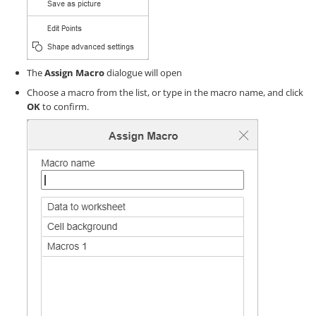
The
Assign Macro
dialogue will open
Choose a macro from the list, or type in the macro name, and click
OK
to confirm.