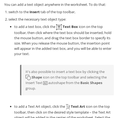
You can add a text object anywhere in the worksheet. To do that:
switch to the
Insert
tab of the top toolbar,
select the necessary text object type:
to add a text box, click the
Text Box
icon on the top
toolbar, then click where the text box should be inserted, hold
the mouse button, and drag the text box border to specify its
size. When you release the mouse button, the insertion point
will appear in the added text box, and you will be able to enter
your text.
It's also possible to insert a text box by clicking the
Shape
icon on the top toolbar and selecting the
Insert Text
autoshape from the
Basic Shapes
group.
to add a Text Art object, click the
Text Art
icon on the top
toolbar, then click on the desired style template – the Text Art
object will be added in the center of the worksheet. Select the