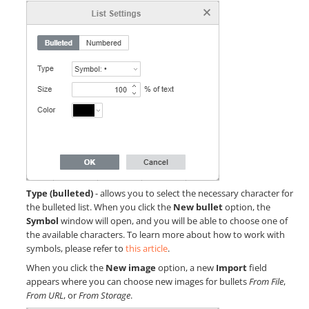
Type (bulleted)
- allows you to select the necessary character for
the bulleted list. When you click the
New bullet
option, the
Symbol
window will open, and you will be able to choose one of
the available characters. To learn more about how to work with
symbols, please refer to
this article
.
When you click the
New image
option, a new
Import
field
appears where you can choose new images for bullets
From File
,
From URL
, or
From Storage
.