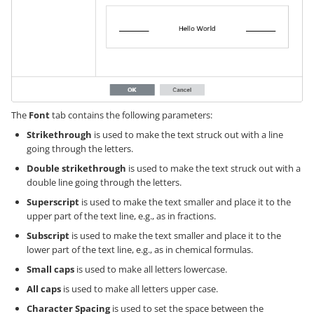
The
Font
tab contains the following parameters:
Strikethrough
is used to make the text struck out with a line
going through the letters.
Double strikethrough
is used to make the text struck out with a
double line going through the letters.
Superscript
is used to make the text smaller and place it to the
upper part of the text line, e.g., as in fractions.
Subscript
is used to make the text smaller and place it to the
lower part of the text line, e.g., as in chemical formulas.
Small caps
is used to make all letters lowercase.
All caps
is used to make all letters upper case.
Character Spacing
is used to set the space between the