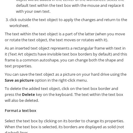
default text within the text box with the mouse and replace it
with your own text.
click outside the text object to apply the changes and return to the
worksheet.
The text within the text object is a part of the latter (when you move
or rotate the text object, the text moves or rotates with it).
As an inserted text object represents a rectangular frame with text in
it (Text Art objects have invisible text box borders by default) and this
frame is a common autoshape, you can change both the shape and
text properties.
You can save the text object as a picture on your hard drive using the
Save as picture
option in the right-click menu.
To delete the added text object, click on the text box border and
press the
Delete
key on the keyboard. The text within the text box
will also be deleted.
Format a text box
Select the text box by clicking on its border to change its properties.
When the text box is selected, its borders are displayed as solid (not
dashed) lines.