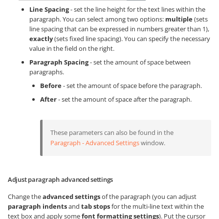
Line Spacing
- set the line height for the text lines within the
paragraph. You can select among two options:
multiple
(sets
line spacing that can be expressed in numbers greater than 1),
exactly
(sets fixed line spacing). You can specify the necessary
value in the field on the right.
Paragraph Spacing
- set the amount of space between
paragraphs.
Before
- set the amount of space before the paragraph.
After
- set the amount of space after the paragraph.
These parameters can also be found in the
Paragraph - Advanced Settings
window.
Adjust paragraph advanced settings
Change the
advanced settings
of the paragraph (you can adjust
paragraph indents
and
tab stops
for the multi-line text within the
text box and apply some
font formatting settings
). Put the cursor