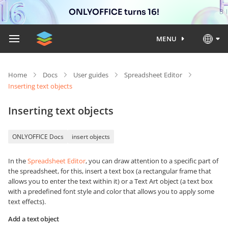
ONLYOFFICE turns 16!
MENU
Home
Docs
User guides
Spreadsheet Editor
Inserting text objects
Inserting text objects
ONLYOFFICE Docs
insert objects
In the
Spreadsheet Editor
, you can draw attention to a specific part of
the spreadsheet, for this, insert a text box (a rectangular frame that
allows you to enter the text within it) or a Text Art object (a text box
with a predefined font style and color that allows you to apply some
text effects).
Add a text object