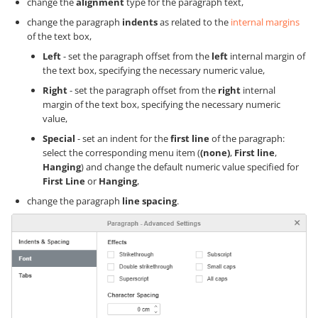
change the
alignment
type for the paragraph text,
change the paragraph
indents
as related to the
internal margins
of the text box,
Left
- set the paragraph offset from the
left
internal margin of
the text box, specifying the necessary numeric value,
Right
- set the paragraph offset from the
right
internal
margin of the text box, specifying the necessary numeric
value,
Special
- set an indent for the
first line
of the paragraph:
select the corresponding menu item (
(none)
,
First line
,
Hanging
) and change the default numeric value specified for
First Line
or
Hanging
,
change the paragraph
line spacing
.