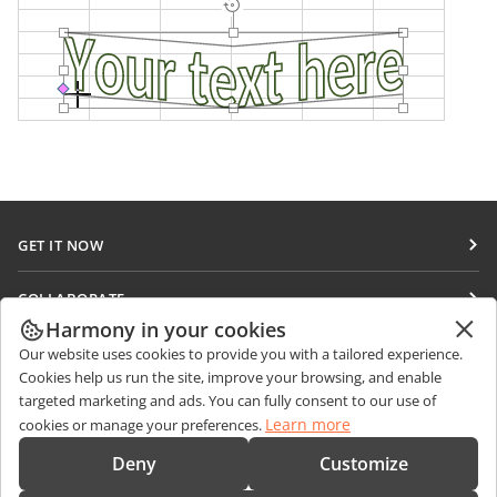
GET IT NOW
Docs
COLLABORATE
DocSpace
Harmony in your cookies
For contributors
GET NEWS
Our website uses cookies to provide you with a tailored experience.
Workspace
For translators
Cookies help us run the site, improve your browsing, and enable
Blog
Connectors
targeted marketing and ads. You can fully consent to our use of
GET HELP
For influencers
Learn more
cookies or manage your preferences.
Desktop apps
Forum
Vacancies
CONTACT US
Deny
Customize
Mobile apps
Training courses
Sales Questions
sales@onlyoffice.com