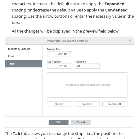
characters. Increase the default value to apply the
Expanded
spacing, or decrease the default value to apply the
Condensed
spacing. Use the arrow buttons or enter the necessary value in the
box.
All the changes will be displayed in the preview field below.
The
Tab
tab allows you to change tab stops, i.e., the position the