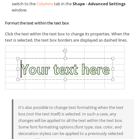
switch to the
Columns
tab in the
Shape - Advanced Settings
window.
Format the text within the text box
Click the text within the text box to change its properties. When the
text is selected, the text box borders are displayed as dashed lines.
It's also possible to change text formatting when the text
box (not the text itself) is selected. In such a case, any
changes will be applied to all the text within the text box.
Some font formatting options (font type, size, color, and
decoration styles) can be applied to a previously selected