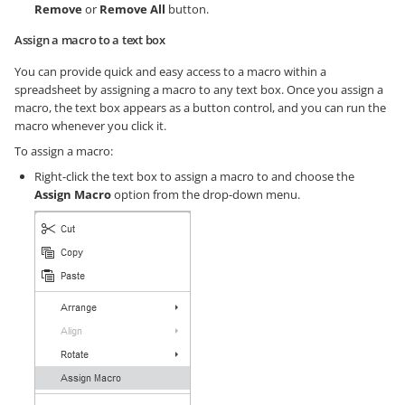
Remove
or
Remove All
button.
Assign a macro to a text box
You can provide quick and easy access to a macro within a
spreadsheet by assigning a macro to any text box. Once you assign a
macro, the text box appears as a button control, and you can run the
macro whenever you click it.
To assign a macro:
Right-click the text box to assign a macro to and choose the
Assign Macro
option from the drop-down menu.