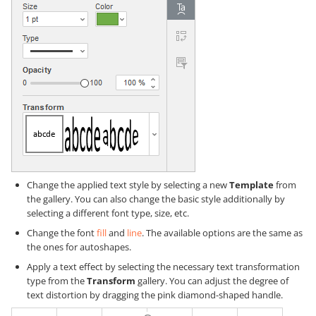
Change the applied text style by selecting a new
Template
from
the gallery. You can also change the basic style additionally by
selecting a different font type, size, etc.
Change the font
fill
and
line
. The available options are the same as
the ones for autoshapes.
Apply a text effect by selecting the necessary text transformation
type from the
Transform
gallery. You can adjust the degree of
text distortion by dragging the pink diamond-shaped handle.