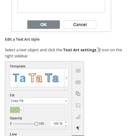
Edit a Text Art style
Select a text object and click the
Text Art settings
icon on the
right sidebar.