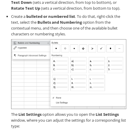
Text Down
(sets a vertical direction, from top to bottom), or
Rotate Text Up
(sets a vertical direction, from bottom to top).
Create a
bulleted or numbered list
. To do that, right-click the
text, select the
Bullets and Numbering
option from the
contextual menu, and then choose one of the available bullet
characters or numbering styles.
The
List Settings
option allows you to open the
List Settings
window, where you can adjust the settings for a corresponding list
type: