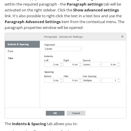
within the required paragraph - the
Paragraph settings
tab will be
activated on the right sidebar. Click the
Show advanced settings
link. It's also possible to right-click the text in a text box and use the
Paragraph Advanced Settings
item from the contextual menu. The
paragraph properties window will be opened:
The
Indents & Spacing
tab allows you to: