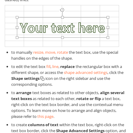
to manually
resize, move, rotate
the text box, use the special
handles on the edges of the shape.
to edit the text box
fill
,
line
,
replace
the rectangular box with a
different shape, or access the
shape advanced settings
, click the
Shape settings
icon on the right sidebar and use the
corresponding options.
to
arrange
text boxes as related to other objects,
align several
text boxes
as related to each other,
rotate or flip
a text box,
right-click on the text box border, and use the contextual menu
options. To learn more on how to arrange and align objects,
please refer to
this page
.
to create
columns of text
within the text box, right-click on the
text box border, click the
Shape Advanced Settings
option, and