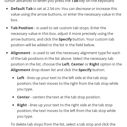
cursor advances to when you press the
Tab
key on the keyboard.
Default Tab
is set at 2.54 cm. You can decrease or increase this
value using the arrow buttons, or enter the necessary value in the
box.
Tab Position
- is used to set custom tab stops. Enter the
necessary value in this box, adjust it more precisely using the
arrow buttons, and click the
Specify
button. Your custom tab
position will be added to the list in the field below.
Alignment
- is used to set the necessary alignment type for each
of the tab positions in the list above. Select the necessary tab
position in the list, choose the
Left
,
Center
or
Right
option in the
Alignment
drop-down list and click the
Specify
button.
Left
- lines up your text to the left side at the tab stop
position; the text moves to the right from the tab stop while
you type.
Center
- centers the text at the tab stop position.
Right
- lines up your text to the right side at the tab stop
position; the text moves to the left from the tab stop while
you type.
To delete tab stops from the list, select a tab stop and click the