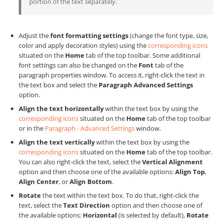
portion of the text separately.
Adjust the
font formatting settings
(change the font type, size,
color and apply decoration styles) using the
corresponding icons
situated on the
Home
tab of the top toolbar. Some additional
font settings can also be changed on the
Font
tab of the
paragraph properties window. To access it, right-click the text in
the text box and select the
Paragraph Advanced Settings
option.
Align the text horizontally
within the text box by using the
corresponding icons
situated on the
Home
tab of the top toolbar
or in the
Paragraph - Advanced Settings
window.
Align the text vertically
within the text box by using the
corresponding icons
situated on the
Home
tab of the top toolbar.
You can also right-click the text, select the
Vertical Alignment
option and then choose one of the available options:
Align Top
,
Align Center
, or
Align Bottom
.
Rotate
the text within the text box. To do that, right-click the
text, select the
Text Direction
option and then choose one of
the available options:
Horizontal
(is selected by default),
Rotate