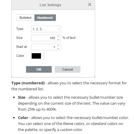
Type (numbered)
- allows you to select the necessary format for
the numbered list.
Size
- allows you to select the necessary bullet/number size
depending on the current size of the text. The value can vary
from 25% up to 400%.
Color
- allows you to select the necessary bullet/number color.
You can select one of the
theme colors
, or
standard colors
on
the palette, or specify a
custom
color.