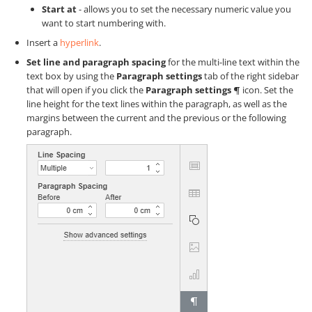
Start at
- allows you to set the necessary numeric value you
want to start numbering with.
Insert a
hyperlink
.
Set line and paragraph spacing
for the multi-line text within the
text box by using the
Paragraph settings
tab of the right sidebar
that will open if you click the
Paragraph settings
icon. Set the
line height for the text lines within the paragraph, as well as the
margins between the current and the previous or the following
paragraph.