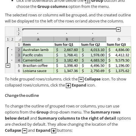
click the downwards arrow below the
Group
button and
choose the
Group columns
option from the menu.
The selected rows or columns will be grouped, and the created outline
will be displayed to the left of the rows or/and above the columns.
To hide grouped rows/columns, click the
Collapse
icon. To show
collapsed rows/columns, click the
Expand
icon.
Change the outline
To change the outline of grouped rows or columns, you can use
options from the
Group
drop-down menu. The
Summary rows
below detail
and
Summary columns to the right of detail
options
are checked by default. They allow changing the location of the
Collapse
and
Expand
buttons: