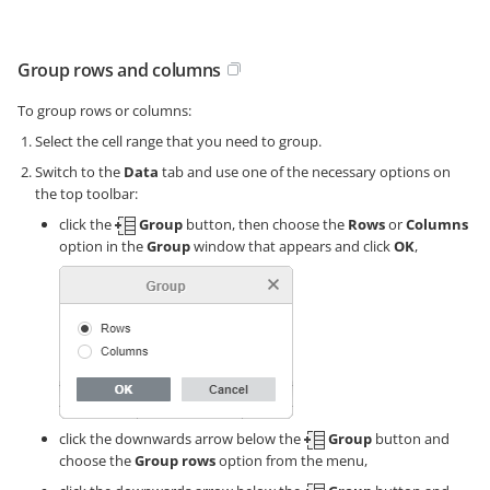
Group rows and columns
To group rows or columns:
Select the cell range that you need to group.
Switch to the
Data
tab and use one of the necessary options on
the top toolbar:
click the
Group
button, then choose the
Rows
or
Columns
option in the
Group
window that appears and click
OK
,
click the downwards arrow below the
Group
button and
choose the
Group rows
option from the menu,