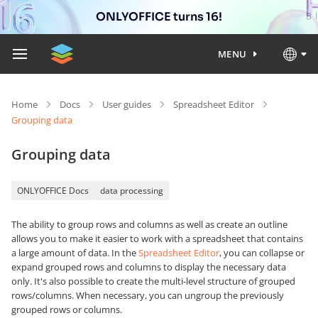
ONLYOFFICE turns 16!
MENU
Home
Docs
User guides
Spreadsheet Editor
Grouping data
Grouping data
ONLYOFFICE Docs
data processing
The ability to group rows and columns as well as create an outline
allows you to make it easier to work with a spreadsheet that contains
a large amount of data. In the
Spreadsheet Editor
, you can collapse or
expand grouped rows and columns to display the necessary data
only. It's also possible to create the multi-level structure of grouped
rows/columns. When necessary, you can ungroup the previously
grouped rows or columns.