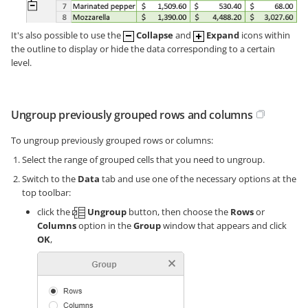
It's also possible to use the
Collapse
and
Expand
icons within
the outline to display or hide the data corresponding to a certain
level.
Ungroup previously grouped rows and columns
To ungroup previously grouped rows or columns:
Select the range of grouped cells that you need to ungroup.
Switch to the
Data
tab and use one of the necessary options at the
top toolbar:
click the
Ungroup
button, then choose the
Rows
or
Columns
option in the
Group
window that appears and click
OK
,