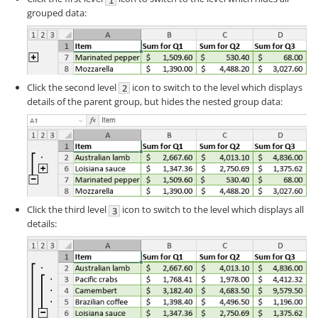
grouped data:
Click the second level
icon to switch to the level which displays
details of the parent group, but hides the nested group data:
Click the third level
icon to switch to the level which displays all
details: