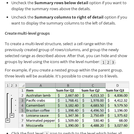
Uncheck the
Summary rows below detail
option if you want to
display the summary rows above the details.
Uncheck the
Summary columns to right of detail
option if you
want to display the summary columns to the left of details.
Create multi-level groups
To create a multi-level structure, select a cell range within the
previously created group of rows/columns, and group the newly
selected range as described above. After that, you can hide and show
groups by level using the icons with the level number:
.
For example, if you create a nested group within the parent group,
three levels will be available. It's possible to create up to 8 levels.
Click the first level
icon to switch to the level which hides all