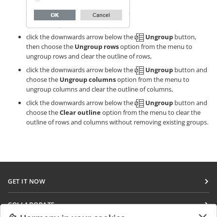
click the downwards arrow below the
Ungroup
button,
then choose the
Ungroup rows
option from the menu to
ungroup rows and clear the outline of rows,
click the downwards arrow below the
Ungroup
button and
choose the
Ungroup columns
option from the menu to
ungroup columns and clear the outline of columns,
click the downwards arrow below the
Ungroup
button and
choose the
Clear outline
option from the menu to clear the
outline of rows and columns without removing existing groups.
GET IT NOW
Docs
COLLABORATE
DocSpace