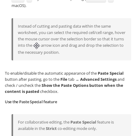
macOS).
Instead of cutting and pasting data within the same
worksheet, you can select the required cell/cell range, hover
the mouse cursor over the selection border so that it turns
into the
arrow icon and drag and drop the selection to
the necessary position.
To enable/disable the automatic appearance of the
Paste Special
button after pasting, go to the
File
tab →
Advanced Settings
and
check / uncheck the
Show the Paste Options button when the
content is pasted
checkbox.
Use the Paste Special feature
For collaborative editing, the
Paste Special
feature is
available in the
Strict
co-editing mode only.