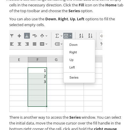
cells in the necessary direction. Click the
Fill
icon on the
Home
tab
of the top toolbar and choose the
Series
option.
You can also use the
Down
,
Right
,
Up
,
Left
options to fill the
selected empty cells.
There is another way to access the
Series
window. You can select
the initial data, move the mouse cursor over the fill handle in the
bottom right corner of the cell, click and hold the
right mouse