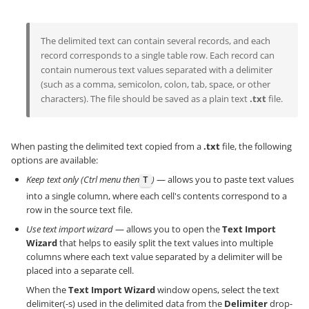
The delimited text can contain several records, and each
record corresponds to a single table row. Each record can
contain numerous text values separated with a delimiter
(such as a comma, semicolon, colon, tab, space, or other
characters). The file should be saved as a plain text
.txt
file.
When pasting the delimited text copied from a
.txt
file, the following
options are available:
Keep text only (Ctrl menu then
)
— allows you to paste text values
T
into a single column, where each cell's contents correspond to a
row in the source text file.
Use text import wizard
— allows you to open the
Text Import
Wizard
that helps to easily split the text values into multiple
columns where each text value separated by a delimiter will be
placed into a separate cell.
When the
Text Import Wizard
window opens, select the text
delimiter(-s) used in the delimited data from the
Delimiter
drop-