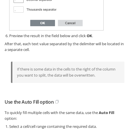
Preview the result in the field below and click
OK
.
After that, each text value separated by the delimiter will be located in
a separate cell.
If there is some data in the cells to the right of the column
you want to split, the data will be overwritten.
Use the Auto Fill option
To quickly fill multiple cells with the same data, use the
Auto Fill
option:
Select a cell/cell range containing the required data.