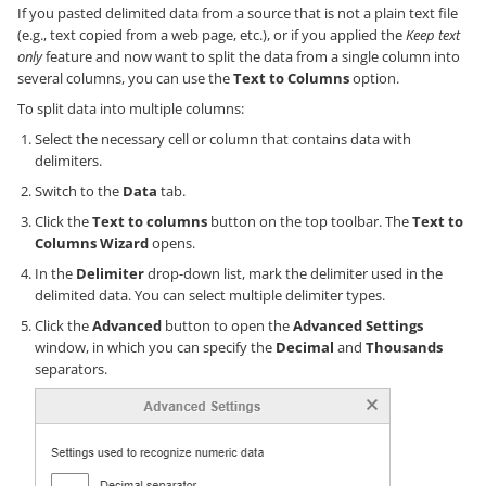
If you pasted delimited data from a source that is not a plain text file
(e.g., text copied from a web page, etc.), or if you applied the
Keep text
only
feature and now want to split the data from a single column into
several columns, you can use the
Text to Columns
option.
To split data into multiple columns:
Select the necessary cell or column that contains data with
delimiters.
Switch to the
Data
tab.
Click the
Text to columns
button on the top toolbar. The
Text to
Columns Wizard
opens.
In the
Delimiter
drop-down list, mark the delimiter used in the
delimited data. You can select multiple delimiter types.
Click the
Advanced
button to open the
Advanced Settings
window, in which you can specify the
Decimal
and
Thousands
separators.