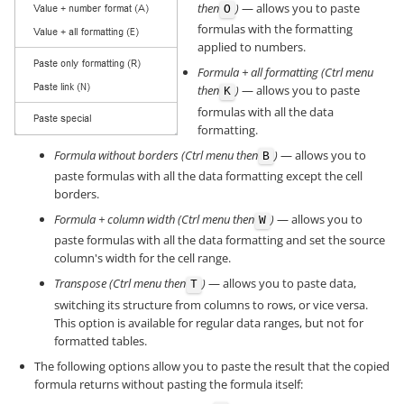
then
)
— allows you to paste
O
formulas with the formatting
applied to numbers.
Formula + all formatting (Ctrl menu
then
)
— allows you to paste
K
formulas with all the data
formatting.
Formula without borders (Ctrl menu then
)
— allows you to
B
paste formulas with all the data formatting except the cell
borders.
Formula + column width (Ctrl menu then
)
— allows you to
W
paste formulas with all the data formatting and set the source
column's width for the cell range.
Transpose (Ctrl menu then
)
— allows you to paste data,
T
switching its structure from columns to rows, or vice versa.
This option is available for regular data ranges, but not for
formatted tables.
The following options allow you to paste the result that the copied
formula returns without pasting the formula itself: