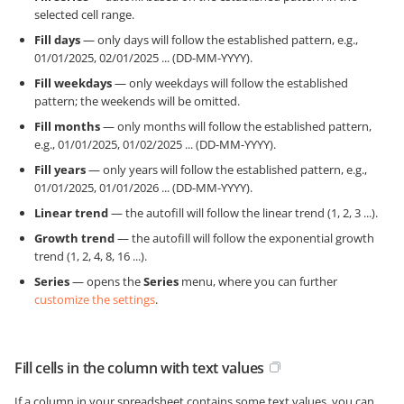
selected cell range.
Fill days
— only days will follow the established pattern, e.g.,
01/01/2025, 02/01/2025 ... (DD-MM-YYYY).
Fill weekdays
— only weekdays will follow the established
pattern; the weekends will be omitted.
Fill months
— only months will follow the established pattern,
e.g., 01/01/2025, 01/02/2025 ... (DD-MM-YYYY).
Fill years
— only years will follow the established pattern, e.g.,
01/01/2025, 01/01/2026 ... (DD-MM-YYYY).
Linear trend
— the autofill will follow the linear trend (1, 2, 3 ...).
Growth trend
— the autofill will follow the exponential growth
trend (1, 2, 4, 8, 16 ...).
Series
— opens the
Series
menu, where you can further
customize the settings
.
Fill cells in the column with text values
If a column in your spreadsheet contains some text values, you can