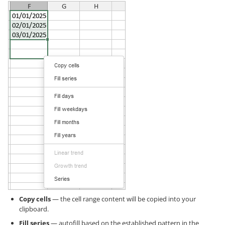
Copy cells
— the cell range content will be copied into your
clipboard.
Fill series
— autofill based on the established pattern in the