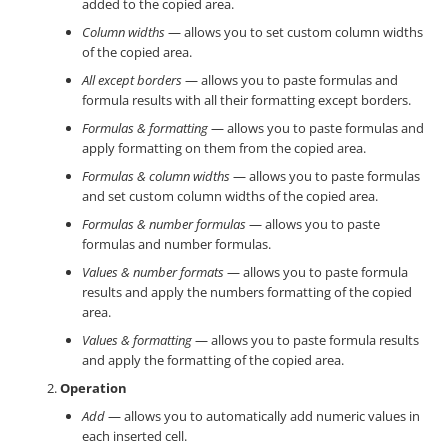
added to the copied area.
Column widths
— allows you to set custom column widths
of the copied area.
All except borders
— allows you to paste formulas and
formula results with all their formatting except borders.
Formulas & formatting
— allows you to paste formulas and
apply formatting on them from the copied area.
Formulas & column widths
— allows you to paste formulas
and set custom column widths of the copied area.
Formulas & number formulas
— allows you to paste
formulas and number formulas.
Values & number formats
— allows you to paste formula
results and apply the numbers formatting of the copied
area.
Values & formatting
— allows you to paste formula results
and apply the formatting of the copied area.
Operation
Add
— allows you to automatically add numeric values in
each inserted cell.