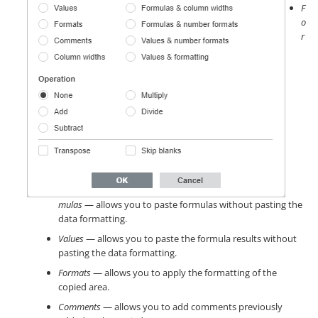
F
o
r
mulas
— allows you to paste formulas without pasting the
data formatting.
Values
— allows you to paste the formula results without
pasting the data formatting.
Formats
— allows you to apply the formatting of the
copied area.
Comments
— allows you to add comments previously