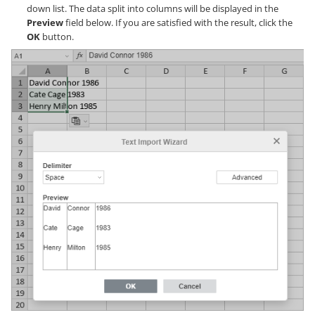
down list. The data split into columns will be displayed in the
Preview
field below. If you are satisfied with the result, click the
OK
button.