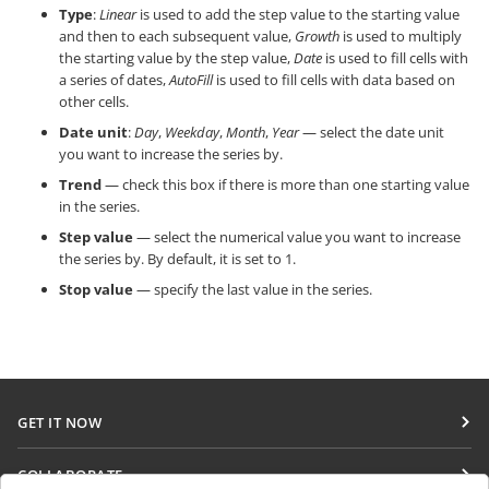
Type
:
Linear
is used to add the step value to the starting value
and then to each subsequent value,
Growth
is used to multiply
the starting value by the step value,
Date
is used to fill cells with
a series of dates,
AutoFill
is used to fill cells with data based on
other cells.
Date unit
:
Day
,
Weekday
,
Month
,
Year
— select the date unit
you want to increase the series by.
Trend
— check this box if there is more than one starting value
in the series.
Step value
— select the numerical value you want to increase
the series by. By default, it is set to 1.
Stop value
— specify the last value in the series.
GET IT NOW
Docs
COLLABORATE