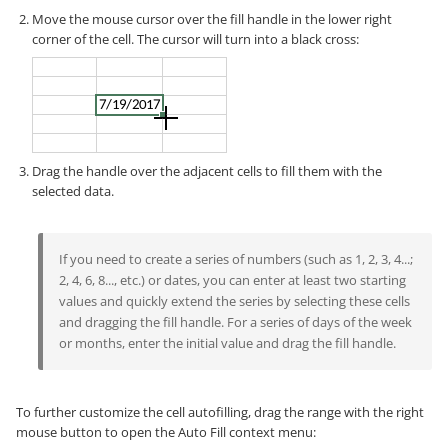
Move the mouse cursor over the fill handle in the lower right
corner of the cell. The cursor will turn into a black cross:
Drag the handle over the adjacent cells to fill them with the
selected data.
If you need to create a series of numbers (such as 1, 2, 3, 4...;
2, 4, 6, 8..., etc.) or dates, you can enter at least two starting
values and quickly extend the series by selecting these cells
and dragging the fill handle. For a series of days of the week
or months, enter the initial value and drag the fill handle.
To further customize the cell autofilling, drag the range with the right
mouse button to open the Auto Fill context menu: