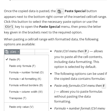
Once the copied data is pasted, the
Paste Special
button
appears next to the bottom right corner of the inserted cell/cell range.
Click this button to select the necessary paste option or use the
key to open the
Paste Special
menu, then press the letter
Ctrl
key given in the brackets next to the required option.
When pasting a cell/cell range with formatted data, the following
options are available:
Paste (Ctrl menu then
)
— allows
P
you to paste all the cell contents,
including data formatting. This
option is selected by default.
The following options can be used if
the copied data contains formulas:
Paste only formula (Ctrl menu then
F
)
— allows you to paste formulas
without pasting the data
formatting.
Formula + number format (Ctrl menu