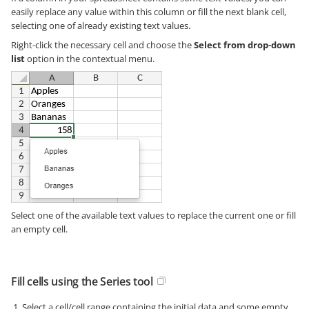
easily replace any value within this column or fill the next blank cell,
selecting one of already existing text values.
Right-click the necessary cell and choose the
Select from drop-down
list
option in the contextual menu.
Select one of the available text values to replace the current one or fill
an empty cell.
Fill cells using the Series tool
Select a cell/cell range containing the initial data and some empty