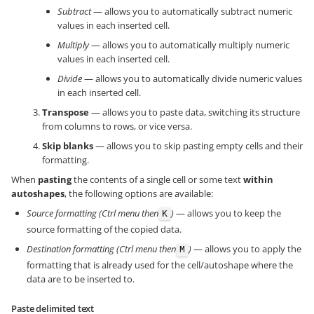
Subtract
— allows you to automatically subtract numeric
values in each inserted cell.
Multiply
— allows you to automatically multiply numeric
values in each inserted cell.
Divide
— allows you to automatically divide numeric values
in each inserted cell.
Transpose
— allows you to paste data, switching its structure
from columns to rows, or vice versa.
Skip blanks
— allows you to skip pasting empty cells and their
formatting.
When
pasting
the contents of a single cell or some text
within
autoshapes
, the following options are available:
Source formatting (Ctrl menu then
)
— allows you to keep the
K
source formatting of the copied data.
Destination formatting (Ctrl menu then
)
— allows you to apply the
M
formatting that is already used for the cell/autoshape where the
data are to be inserted to.
Paste delimited text