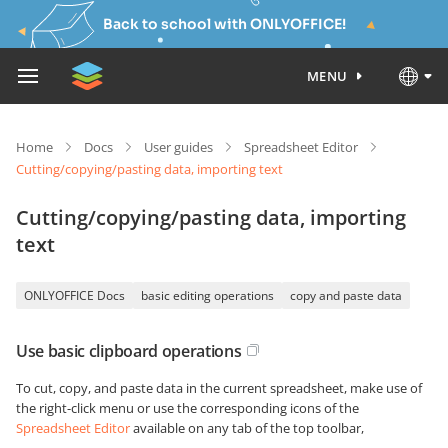
Back to school with ONLYOFFICE!
MENU
Home
Docs
User guides
Spreadsheet Editor
Cutting/copying/pasting data, importing text
Cutting/copying/pasting data, importing
text
ONLYOFFICE Docs
basic editing operations
copy and paste data
Use basic clipboard operations
To cut, copy, and paste data in the current spreadsheet, make use of
the right-click menu or use the corresponding icons of the
Spreadsheet Editor
available on any tab of the top toolbar,