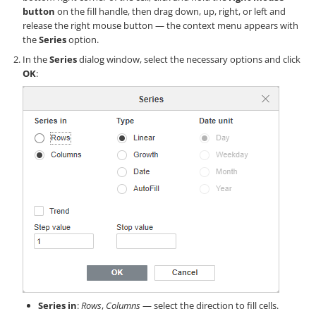
button
on the fill handle, then drag down, up, right, or left and
release the right mouse button — the context menu appears with
the
Series
option.
In the
Series
dialog window, select the necessary options and click
OK
:
Series in
:
Rows
,
Columns
— select the direction to fill cells.