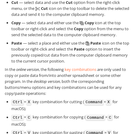
Cut
— select data and use the
Cut
option from the right-click
menu, or the
Cut
icon on the top toolbar to delete the selected
data and send it to the computer clipboard memory.
Copy
— select data and either use the
Copy
icon at the top
toolbar or right-click and select the
Copy
option from the menu to
send the selected data to the computer clipboard memory.
Paste
— select a place and either use the
Paste
icon on the top
toolbar or right-click and select the
Paste
option to insert the
previously copied/cut data from the computer clipboard memory
to the current cursor position.
In the
online version
, the following
key combinations
are only used to
copy or paste data from/into another spreadsheet or some other
program. In the
desktop version
, both the corresponding
buttons/menu options and key combinations can be used for any
copy/paste operations:
+
key combination for cutting (
+
for
Ctrl
X
Command
X
macOS);
+
key combination for copying (
+
for
Ctrl
C
Command
C
macOS);
+
key combination for pasting (
+
for
Ctrl
V
Command
V