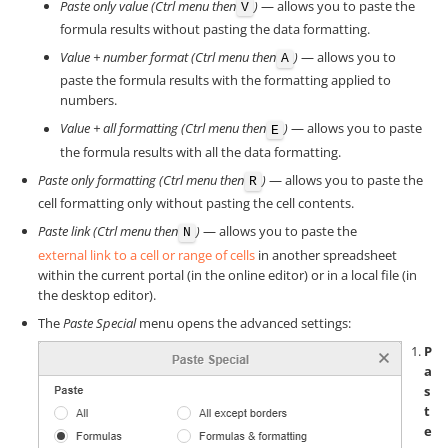
Paste only value (Ctrl menu then
)
— allows you to paste the
V
formula results without pasting the data formatting.
Value + number format (Ctrl menu then
)
— allows you to
A
paste the formula results with the formatting applied to
numbers.
Value + all formatting (Ctrl menu then
)
— allows you to paste
E
the formula results with all the data formatting.
Paste only formatting (Ctrl menu then
)
— allows you to paste the
R
cell formatting only without pasting the cell contents.
Paste link (Ctrl menu then
)
— allows you to paste the
N
external link to a cell or range of cells
in another spreadsheet
within the current portal (in the online editor) or in a local file (in
the desktop editor).
The
Paste Special
menu opens the advanced settings:
P
a
s
t
e