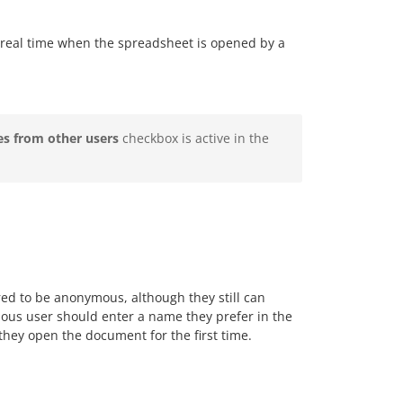
real time when the spreadsheet is opened by a
s from other users
checkbox is active in the
red to be anonymous, although they still can
us user should enter a name they prefer in the
they open the document for the first time.