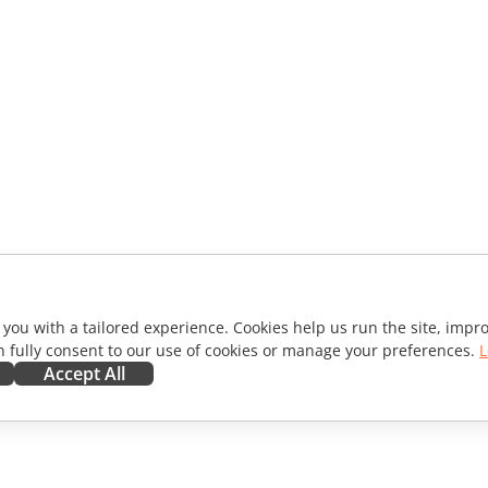
 you with a tailored experience. Cookies help us run the site, imp
 fully consent to our use of cookies or manage your preferences.
L
Accept All