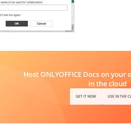
Host ONLYOFFICE Docs on your ow
in the cloud
GET IT NOW
USE IN THE 