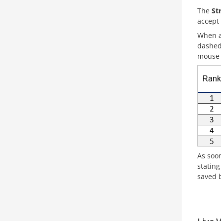
The
Str
accept
When a
dashed 
mouse c
As soon
statin
saved b