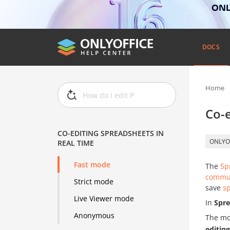
ONLY
DOCS
Home
Co-e
CO-EDITING SPREADSHEETS IN
ONLYO
REAL TIME
Fast mode
The
Sp
commu
Strict mode
save
s
Live Viewer mode
In
Spre
Anonymous
The mo
editin