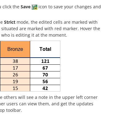
 click the
Save
icon to save your changes and
he
Strict
mode, the edited cells are marked with
re situated are marked with red marker. Hover the
 who is editing it at the moment.
e others will see a note in the upper left corner
her users can view them, and get the updates
top toolbar.