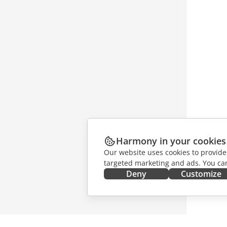
Harmony in your cookies
Our website uses cookies to provide
targeted marketing and ads. You can
Deny
Customize