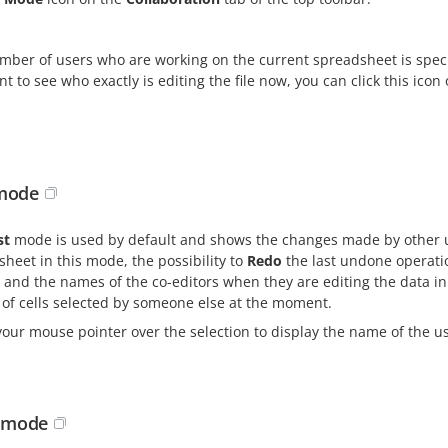
ber of users who are working on the current spreadsheet is specif
t to see who exactly is editing the file now, you can click this ico
 mode
st
mode is used by default and shows the changes made by other us
heet in this mode, the possibility to
Redo
the last undone operatio
 and the names of the co-editors when they are editing the data in c
 of cells selected by someone else at the moment.
our mouse pointer over the selection to display the name of the use
t mode