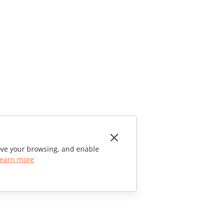
rove your browsing, and enable
earn more