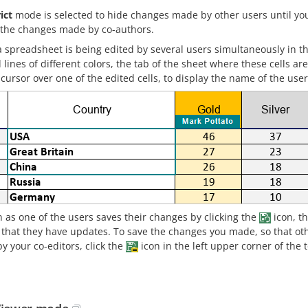
ict
mode is selected to hide changes made by other users until you
 the changes made by co-authors.
 spreadsheet is being edited by several users simultaneously in t
lines of different colors, the tab of the sheet where these cells a
ursor over one of the edited cells, to display the name of the user
 as one of the users saves their changes by clicking the
icon, th
g that they have updates. To save the changes you made, so that ot
y your co-editors, click the
icon in the left upper corner of the 