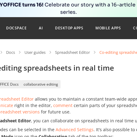
OFFICE turns 16!
Celebrate our story with a 16-article
series.
DOCSPACE
AI
DESKTOP APPS
MOBILE APPS
C
Docs
User guides
Spreadsheet Editor
Co-editing spreadshe
diting spreadsheets in real time
FFICE Docs
collaborative editing
readsheet Editor
allows you to maintain a constant team-wide appr
nicate
right in the editor,
comment
certain parts of your spreadshe
preadsheet versions
for future use.
adsheet Editor
, you can collaborate on spreadsheets in real time
des can be selected in the
Advanced Settings
. It's also possible 
g Mode
icon on the
Collaboration
tab of the top toolbar: