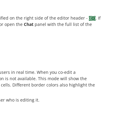
ied on the right side of the editor header -
. If
n or open the
Chat
panel with the full list of the
ers in real time. When you co-edit a
n is not available. This mode will show the
ells. Different border colors also highlight the
r who is editing it.