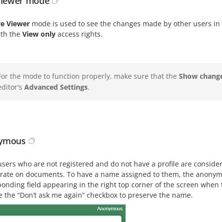
Viewer mode
ve Viewer
mode is used to see the changes made by other users in 
ith the
View only
access rights.
For the mode to function properly, make sure that the
Show change
editor's
Advanced Settings
.
ymous
users who are not registered and do not have a profile are conside
orate on documents. To have a name assigned to them, the anonymo
onding field appearing in the right top corner of the screen when 
e the “Don’t ask me again” checkbox to preserve the name.