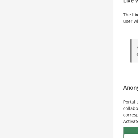
Live 
The
Li
user w
Anon
Portal 
collab
corresp
Activat