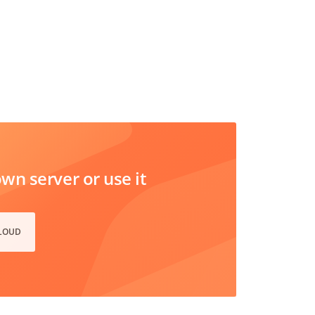
n server or use it
CLOUD