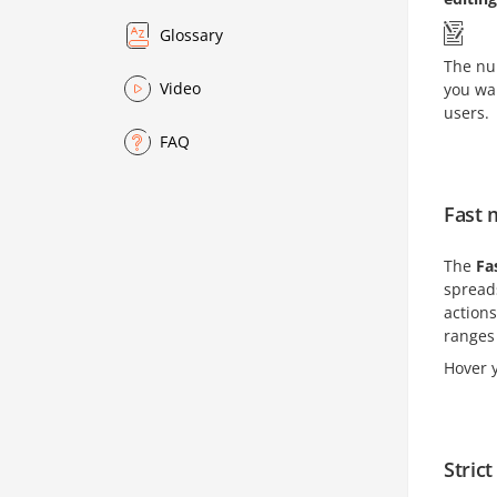
Glossary
The num
Video
you wan
users.
FAQ
Fast
The
Fa
spreads
actions
ranges
Hover y
Stric