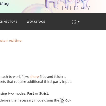
 blog
ONNECTORS
WORKSPACE
ets in real time
oach to work flow:
share
files and folders,
ets that require additional third-party input,
 using two modes:
Fast
or
Strict
.
to choose the necessary mode using the
Co-