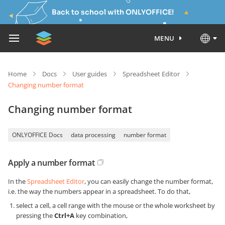
Back to school with ONLYOFFICE!
MENU
Home
Docs
User guides
Spreadsheet Editor
Changing number format
Changing number format
ONLYOFFICE Docs
data processing
number format
Apply a number format
In the
Spreadsheet Editor
, you can easily change the number format,
i.e. the way the numbers appear in a spreadsheet. To do that,
select a cell, a cell range with the mouse or the whole worksheet by
pressing the
Ctrl+A
key combination,