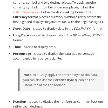
currency symbol and two decimal places. To apply another
currency symbol or number of decimal places, follow the
instructions below
. Unlike the
Accounting
format, the
Currency
format places a currency symbol directly before the
first digit and displays negative values with the negative sign (-).
Short Date
- is used to display date in the
DD.MM.YYYY
format,
Long Date
- is used to display date in the
DD.month in full.YYYY
format,
Time
- is used to display time,
Percentage
- is used to display the data as a percentage
accompanied by a percent sign
%
,
Note
: to quickly apply the percent style to the data,
you can also use the
Percent style
icon on the
Home
tab of the top toolbar.
Fraction
- is used to display the numbers as common fractions
rather than decimals.