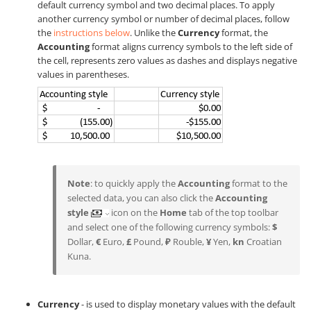
default currency symbol and two decimal places. To apply
another currency symbol or number of decimal places, follow
the
instructions below
. Unlike the
Currency
format, the
Accounting
format aligns currency symbols to the left side of
the cell, represents zero values as dashes and displays negative
values in parentheses.
Note
: to quickly apply the
Accounting
format to the
selected data, you can also click the
Accounting
style
icon on the
Home
tab of the top toolbar
and select one of the following currency symbols:
$
Dollar,
€
Euro,
£
Pound,
₽
Rouble,
¥
Yen,
kn
Croatian
Kuna.
Currency
- is used to display monetary values with the default