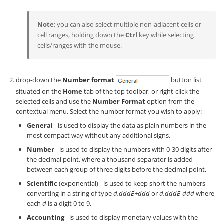
Note
: you can also select multiple non-adjacent cells or
cell ranges, holding down the
Ctrl
key while selecting
cells/ranges with the mouse.
drop-down the
Number format
button list
situated on the
Home
tab of the top toolbar, or right-click the
selected cells and use the
Number Format
option from the
contextual menu. Select the number format you wish to apply:
General
- is used to display the data as plain numbers in the
most compact way without any additional signs,
Number
- is used to display the numbers with 0-30 digits after
the decimal point, where a thousand separator is added
between each group of three digits before the decimal point,
Scientific
(exponential) - is used to keep short the numbers
converting in a string of type
d.dddE+ddd
or
d.dddE-ddd
where
each
d
is a digit 0 to 9,
Accounting
- is used to display monetary values with the