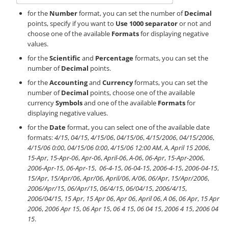
for the
Number
format, you can set the number of
Decimal
points, specify if you want to
Use 1000 separator
or not and
choose one of the available
Formats
for displaying negative
values.
for the
Scientific
and
Percentage
formats, you can set the
number of
Decimal
points.
for the
Accounting
and
Currency
formats, you can set the
number of
Decimal
points, choose one of the available
currency
Symbols
and one of the available
Formats
for
displaying negative values.
for the
Date
format, you can select one of the available date
formats:
4/15
,
04/15
,
4/15/06
,
04/15/06
,
4/15/2006
,
04/15/2006
,
4/15/06 0:00
,
04/15/06 0:00
,
4/15/06 12:00 AM
,
A
,
April 15 2006
,
15-Apr
,
15-Apr-06
,
Apr-06
,
April-06
,
A-06
,
06-Apr
,
15-Apr-2006
,
2006-Apr-15
,
06-Apr-15
,
06-4-15
,
06-04-15
,
2006-4-15
,
2006-04-15
,
15/Apr
,
15/Apr/06
,
Apr/06
,
April/06
,
A/06
,
06/Apr
,
15/Apr/2006
,
2006/Apr/15
,
06/Apr/15
,
06/4/15
,
06/04/15
,
2006/4/15
,
2006/04/15
,
15 Apr
,
15 Apr 06
,
Apr 06
,
April 06
,
A 06
,
06 Apr
,
15 Apr
2006
,
2006 Apr 15
,
06 Apr 15
,
06 4 15
,
06 04 15
,
2006 4 15
,
2006 04
15
.