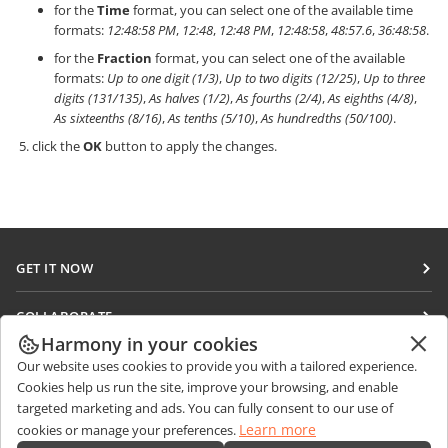
for the
Time
format, you can select one of the available time
formats:
12:48:58 PM
,
12:48
,
12:48 PM
,
12:48:58
,
48:57.6
,
36:48:58
.
for the
Fraction
format, you can select one of the available
formats:
Up to one digit (1/3)
,
Up to two digits (12/25)
,
Up to three
digits (131/135)
,
As halves (1/2)
,
As fourths (2/4)
,
As eighths (4/8)
,
As sixteenths (8/16)
,
As tenths (5/10)
,
As hundredths (50/100)
.
click the
OK
button to apply the changes.
GET IT NOW
Docs
COLLABORATE
DocSpace
Harmony in your cookies
For contributors
GET NEWS
Our website uses cookies to provide you with a tailored experience.
Workspace
For translators
Cookies help us run the site, improve your browsing, and enable
Blog
Connectors
targeted marketing and ads. You can fully consent to our use of
GET HELP
For influencers
Learn more
cookies or manage your preferences.
Desktop apps
Forum