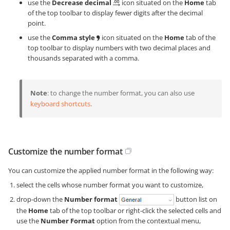
use the
Decrease decimal
icon situated on the
Home
tab
of the top toolbar to display fewer digits after the decimal
point.
use the
Comma style
icon situated on the
Home
tab of the
top toolbar to display numbers with two decimal places and
thousands separated with a comma.
Note
: to change the number format, you can also use
keyboard shortcuts
.
Customize the number format
You can customize the applied number format in the following way:
select the cells whose number format you want to customize,
drop-down the
Number format
button list on
the
Home
tab of the top toolbar or right-click the selected cells and
use the
Number Format
option from the contextual menu,