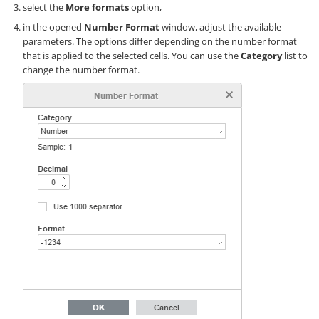
select the
More formats
option,
in the opened
Number Format
window, adjust the available
parameters. The options differ depending on the number format
that is applied to the selected cells. You can use the
Category
list to
change the number format.