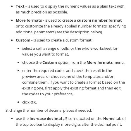
Text
- is used to display the numeric values as a plain text with
as much precision as possible.
More formats
- is used to create a
custom number format
or to customize the already applied number formats, specifying
additional parameters (see the description below).
Custom
- is used to create a custom format:
select a cell, a range of cells, or the whole worksheet for
values you want to format,
choose the
Custom
option from the
More formats
menu,
enter the required codes and check the result in the
preview area, or choose one of the templates and/or
combine them. If you want to create a format based on the
existing one, first apply the existing format and then edit
the codes to your preference,
click
OK
.
change the number of decimal places if needed:
use the
Increase decimal
icon situated on the
Home
tab of
the top toolbar to display more digits after the decimal point,