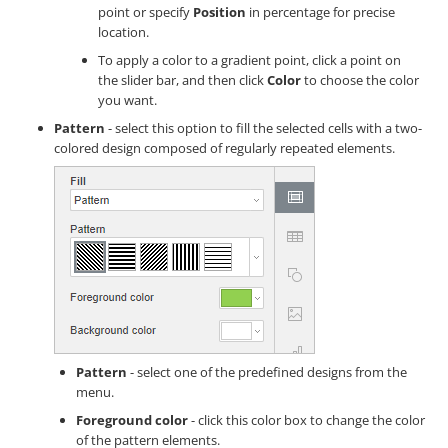
point or specify
Position
in percentage for precise
location.
To apply a color to a gradient point, click a point on
the slider bar, and then click
Color
to choose the color
you want.
Pattern
- select this option to fill the selected cells with a two-
colored design composed of regularly repeated elements.
Pattern
- select one of the predefined designs from the
menu.
Foreground color
- click this color box to change the color
of the pattern elements.