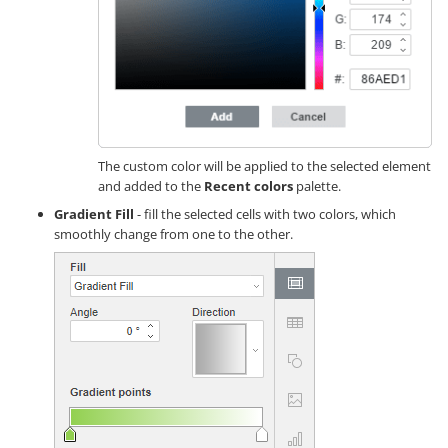
The custom color will be applied to the selected element
and added to the
Recent colors
palette.
Gradient Fill
- fill the selected cells with two colors, which
smoothly change from one to the other.