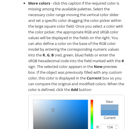
More colors
- click this caption if the required color is
missing among the available palettes. Select the
necessary color range moving the vertical color slider
and set a specific color dragging the color picker within
the large square color field. Once you select a color with
the color picker, the appropriate RGB and sRGB color
values will be displayed in the fields on the right. You
can also define a color on the base of the RGB color
model by entering the corresponding numeric values
into the
R
,
G
,
B
(red, green, blue) fields or enter the
sRGB hexadecimal code into the field marked with the
#
sign. The selected color appears in the
New
preview
box. If the object was previously filled with any custom
color, this color is displayed in the
Current
box so you
can compare the original and modified colors. When the
color is defined, click the
Add
button: