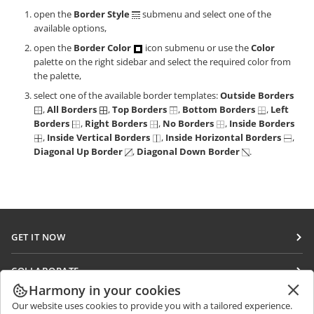
open the
Border Style
submenu and select one of the
available options,
open the
Border Color
icon submenu or use the
Color
palette on the right sidebar and select the required color from
the palette,
select one of the available border templates:
Outside Borders
,
All Borders
,
Top Borders
,
Bottom Borders
,
Left
Borders
,
Right Borders
,
No Borders
,
Inside Borders
,
Inside Vertical Borders
,
Inside Horizontal Borders
,
Diagonal Up Border
,
Diagonal Down Border
.
GET IT NOW
Docs
COLLABORATE
DocSpace
Harmony in your cookies
For contributors
GET NEWS
Our website uses cookies to provide you with a tailored experience.
Workspace