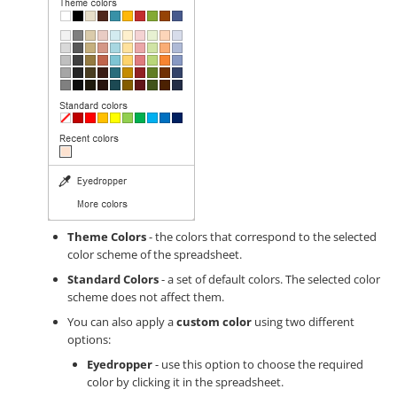
Theme Colors
- the colors that correspond to the selected
color scheme of the spreadsheet.
Standard Colors
- a set of default colors. The selected color
scheme does not affect them.
You can also apply a
custom color
using two different
options:
Eyedropper
- use this option to choose the required
color by clicking it in the spreadsheet.