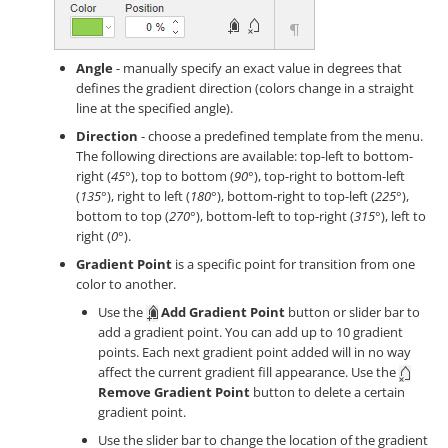
Angle
- manually specify an exact value in degrees that
defines the gradient direction (colors change in a straight
line at the specified angle).
Direction
- choose a predefined template from the menu.
The following directions are available: top-left to bottom-
right (
45°
), top to bottom (
90°
), top-right to bottom-left
(
135°
), right to left (
180°
), bottom-right to top-left (
225°
),
bottom to top (
270°
), bottom-left to top-right (
315°
), left to
right (
0°
).
Gradient Point
is a specific point for transition from one
color to another.
Use the
Add Gradient Point
button or slider bar to
add a gradient point. You can add up to 10 gradient
points. Each next gradient point added will in no way
affect the current gradient fill appearance. Use the
Remove Gradient Point
button to delete a certain
gradient point.
Use the slider bar to change the location of the gradient