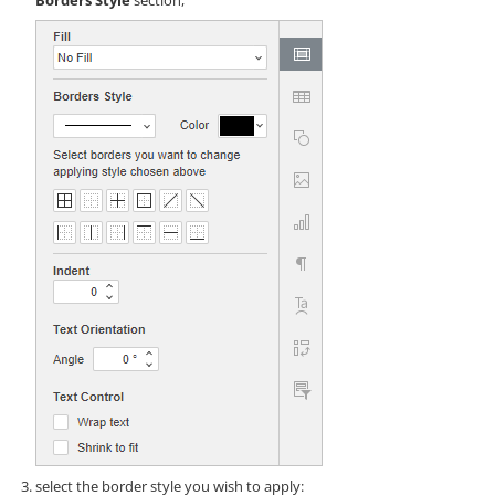
Borders Style
section,
select the border style you wish to apply: