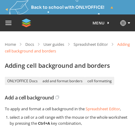
Back to school with ONLYOFFICE!
MENU
Home
Docs
User guides
Spreadsheet Editor
Adding
cell background and borders
Adding cell background and borders
ONLYOFFICE Docs
add and format borders
cell formatting
Add a cell background
To apply and format a cell background in the
Spreadsheet Editor
,
select a cell or a cell range with the mouse or the whole worksheet
by pressing the
Ctrl+A
key combination,