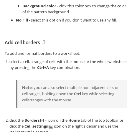
Background color
- click this color box to change the color
of the pattern background.
No Fill
- select this option if you don't want to use any fill.
Add cell borders
To add and format borders to a worksheet,
select a cell, a range of cells with the mouse or the whole worksheet
by pressing the
Ctrl+A
key combination,
Note
: you can also select multiple non-adjacent cells or
cell ranges, holding down the
Ctrl
key while selecting
cells/ranges with the mouse.
click the
Borders
icon on the
Home
tab of the top toolbar or
click the
Cell settings
icon on the right sidebar and use the