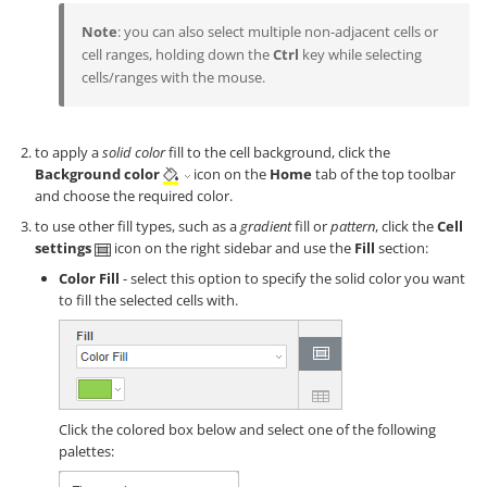
Note
: you can also select multiple non-adjacent cells or
cell ranges, holding down the
Ctrl
key while selecting
cells/ranges with the mouse.
to apply a
solid color
fill to the cell background, click the
Background color
icon on the
Home
tab of the top toolbar
and choose the required color.
to use other fill types, such as a
gradient
fill or
pattern
, click the
Cell
settings
icon on the right sidebar and use the
Fill
section:
Color Fill
- select this option to specify the solid color you want
to fill the selected cells with.
Click the colored box below and select one of the following
palettes: