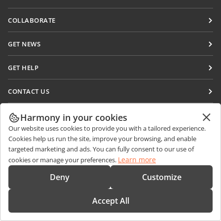
Docs
COLLABORATE
DocSpace
For contributors
GET NEWS
Workspace
For translators
Blog
Connectors
GET HELP
For influencers
Desktop apps
Forum
Vacancies
CONTACT US
Mobile apps
Training courses
Sales Questions
sales@onlyoffice.com
onlyoffice.com
Harmony in your cookies
Webinars
Partner Inquiries
partners@onlyoffice.com
© Ascensio System SIA 2026. All rights reserved
Our website uses cookies to provide you with a tailored experience.
White papers
Cookies help us run the site, improve your browsing, and enable
Press Inquiries
press@onlyoffice.com
targeted marketing and ads. You can fully consent to our use of
Support contact form
Request a Call
Learn more
cookies or manage your preferences.
Order demo
Deny
Customize
Accept All