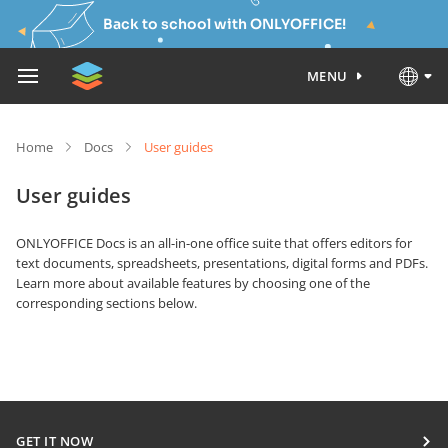
Back to school with ONLYOFFICE!
MENU
Home
Docs
User guides
User guides
ONLYOFFICE Docs is an all-in-one office suite that offers editors for
text documents, spreadsheets, presentations, digital forms and PDFs.
Learn more about available features by choosing one of the
corresponding sections below.
GET IT NOW