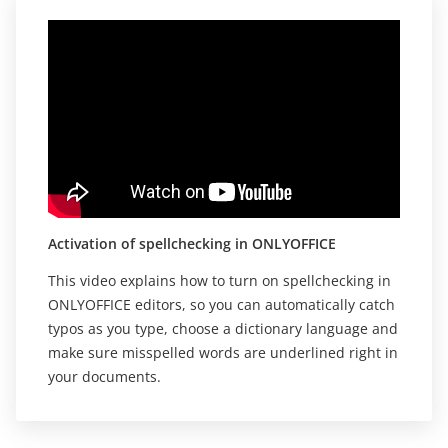
Activation of spellchecking in ONLYOFFICE
This video explains how to turn on spellchecking in
ONLYOFFICE editors, so you can automatically catch
typos as you type, choose a dictionary language and
make sure misspelled words are underlined right in
your documents.