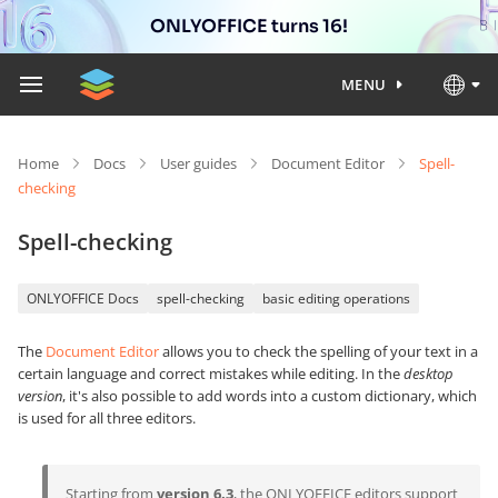
ONLYOFFICE turns 16!
MENU
Home
Docs
User guides
Document Editor
Spell-
checking
Spell-checking
ONLYOFFICE Docs
spell-checking
basic editing operations
The
Document Editor
allows you to check the spelling of your text in a
certain language and correct mistakes while editing. In the
desktop
version
, it's also possible to add words into a custom dictionary, which
is used for all three editors.
Starting from
version 6.3
, the ONLYOFFICE editors support