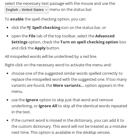
select the necessary text passage with the mouse and use the
menu on the status bar.
To
enable
the spell checking option, you can:
click the
Spell checking
icon on the status bar, or
open the
File
tab of the top toolbar, select the
Advanced
Settings
option, check the
Turn on spell checking option
box
and click the
Apply
button.
All misspelled words will be underlined by a red line.
Right-click on the necessary word to activate the menu and:
choose one of the suggested similar words spelled correctly to
replace the misspelled word with the suggested one. If too many
variants are found, the
More variants...
option appears in the
menu,
use the
Ignore
option to skip just that word and remove
underlining, or
Ignore All
to skip all the identical words repeated
in the text,
if the current word is missed in the dictionary, you can add it to
the custom dictionary. This word will not be treated as a mistake
next time. This option is available in the
desktop version
,