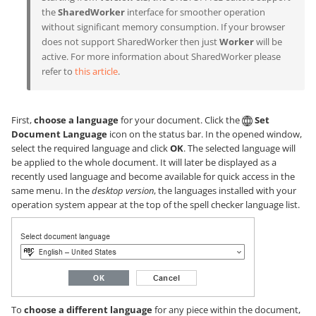
the
SharedWorker
interface for smoother operation
without significant memory consumption. If your browser
does not support SharedWorker then just
Worker
will be
active. For more information about SharedWorker please
refer to
this article
.
First,
choose a language
for your document. Click the
Set
Document Language
icon on the status bar. In the opened window,
select the required language and click
OK
. The selected language will
be applied to the whole document. It will later be displayed as a
recently used language and become available for quick access in the
same menu. In the
desktop version
, the languages installed with your
operation system appear at the top of the spell checker language list.
To
choose a different language
for any piece within the document,