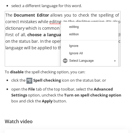
select a different language for this word.
To
disable
the spell checking option, you can:
click the
Spell checking
icon on the status bar, or
open the
File
tab of the top toolbar, select the
Advanced
Settings
option, uncheck the
Turn on spell checking option
box and click the
Apply
button.
Watch video