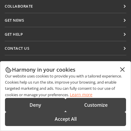
Docs
COLLABORATE
DocSpace
For contributors
GET NEWS
Workspace
For translators
Blog
Connectors
GET HELP
For influencers
Desktop apps
Forum
Vacancies
CONTACT US
Mobile apps
Training courses
Sales Questions
sales@onlyoffice.com
onlyoffice.com
Webinars
Partner Inquiries
partners@onlyoffice.com
Harmony in your cookies
© Ascensio System SIA 2026. All rights reserved
White papers
Our website uses cookies to provide you with a tailored experience.
Press Inquiries
press@onlyoffice.com
Cookies help us run the site, improve your browsing, and enable
Support contact form
Request a Call
targeted marketing and ads. You can fully consent to our use of
Order demo
Learn more
cookies or manage your preferences.
Deny
Customize
Accept All