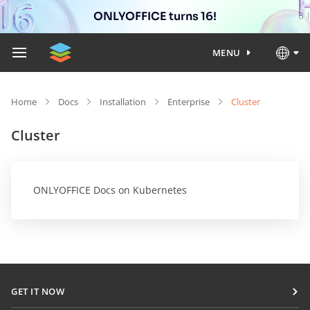
ONLYOFFICE turns 16!
MENU
Home
Docs
Installation
Enterprise
Cluster
Cluster
ONLYOFFICE Docs on Kubernetes
GET IT NOW