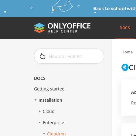
Back to school wit
DOCS
Home
C
DOCS
Getting started
Ac
Installation
Re
Cloud
Enterprise
Cloudron
In