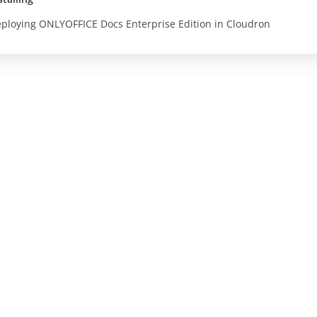
ploying ONLYOFFICE Docs Enterprise Edition in Cloudron