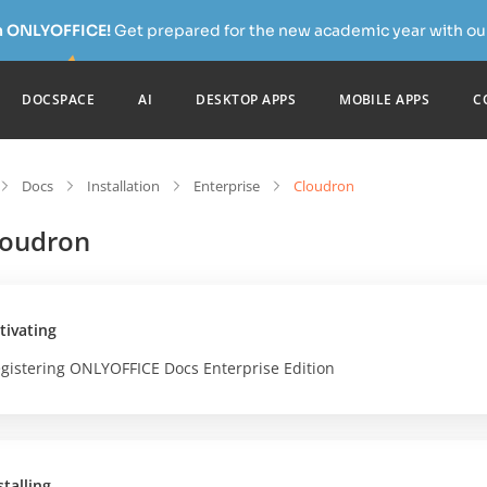
h ONLYOFFICE!
Get prepared for the new academic year with our
DOCSPACE
AI
DESKTOP APPS
MOBILE APPS
C
Docs
Installation
Enterprise
Cloudron
loudron
tivating
gistering ONLYOFFICE Docs Enterprise Edition
stalling