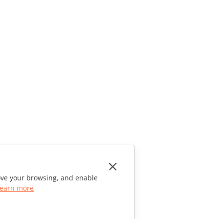
rove your browsing, and enable
earn more