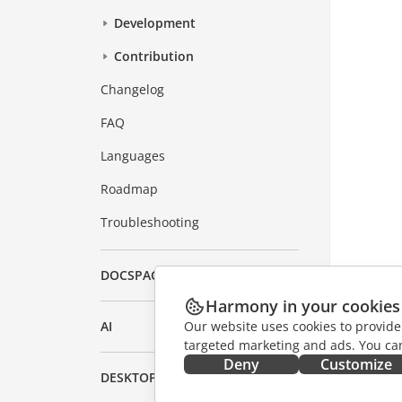
Development
Contribution
Changelog
FAQ
Languages
Roadmap
Troubleshooting
DOCSPACE
Harmony in your cookies
Our website uses cookies to provide
AI
targeted marketing and ads. You can
Deny
Customize
DESKTOP APPS