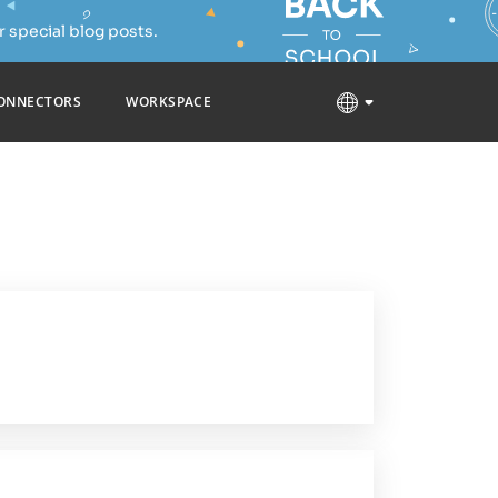
 special blog posts.
ONNECTORS
WORKSPACE