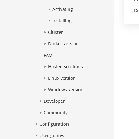
Activating
De
Installing
Cluster
Docker version
FAQ
Hosted solutions
Linux version
Windows version
Developer
Community
Configuration
User guides