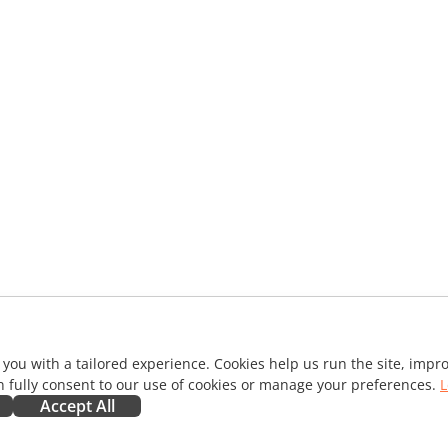
 you with a tailored experience. Cookies help us run the site, imp
 fully consent to our use of cookies or manage your preferences.
L
Accept All