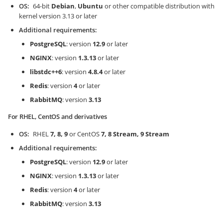
OS
64-bit
Debian
,
Ubuntu
or other compatible distribution with
kernel version 3.13 or later
Additional requirements
PostgreSQL
: version
12.9
or later
NGINX
: version
1.3.13
or later
libstdc++6
: version
4.8.4
or later
Redis
: version
4
or later
RabbitMQ
: version
3.13
For RHEL, CentOS and derivatives
OS
RHEL
7, 8, 9
or CentOS
7, 8 Stream, 9 Stream
Additional requirements
PostgreSQL
: version
12.9
or later
NGINX
: version
1.3.13
or later
Redis
: version
4
or later
RabbitMQ
: version
3.13