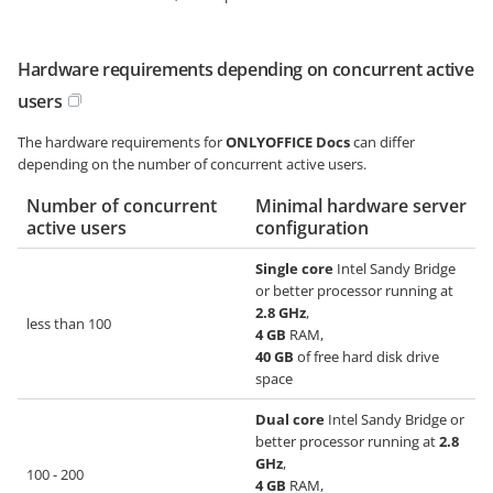
Hardware requirements depending on concurrent active
users
The hardware requirements for
ONLYOFFICE Docs
can differ
depending on the number of concurrent active users.
Number of concurrent
Minimal hardware server
active users
configuration
Single core
Intel Sandy Bridge
or better processor running at
2.8 GHz
,
less than 100
4 GB
RAM,
40 GB
of free hard disk drive
space
Dual core
Intel Sandy Bridge or
better processor running at
2.8
GHz
,
100 - 200
4 GB
RAM,