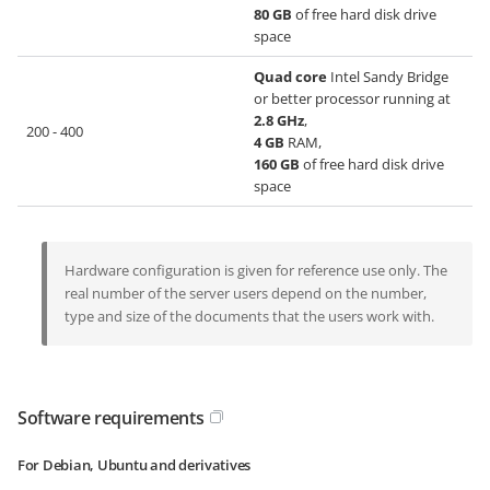
80 GB
of free hard disk drive
space
Quad core
Intel Sandy Bridge
or better processor running at
2.8 GHz
,
200 - 400
4 GB
RAM,
160 GB
of free hard disk drive
space
Hardware configuration is given for reference use only. The
real number of the server users depend on the number,
type and size of the documents that the users work with.
Software requirements
For Debian, Ubuntu and derivatives