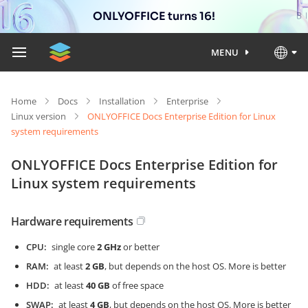
ONLYOFFICE turns 16!
MENU
Home
Docs
Installation
Enterprise
Linux version
ONLYOFFICE Docs Enterprise Edition for Linux
system requirements
ONLYOFFICE Docs Enterprise Edition for
Linux system requirements
Hardware requirements
CPU
single core
2 GHz
or better
RAM
at least
2 GB
, but depends on the host OS. More is better
HDD
at least
40 GB
of free space
SWAP
at least
4 GB
, but depends on the host OS. More is better