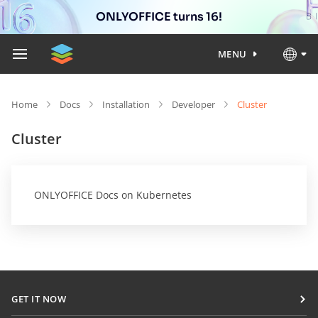
ONLYOFFICE turns 16!
MENU
Home
Docs
Installation
Developer
Cluster
Cluster
ONLYOFFICE Docs on Kubernetes
GET IT NOW