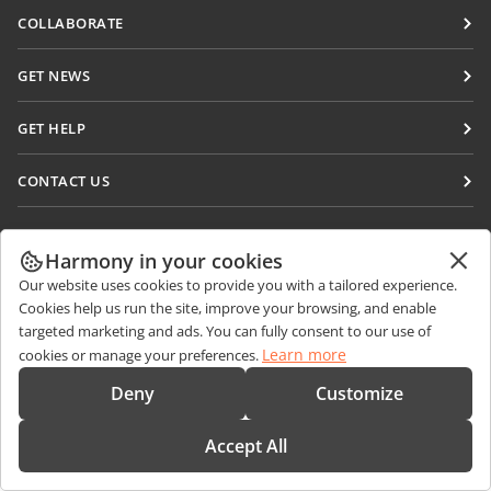
Docs
COLLABORATE
DocSpace
For contributors
GET NEWS
Workspace
For translators
Blog
Connectors
GET HELP
For influencers
Desktop apps
Forum
Vacancies
CONTACT US
Mobile apps
Training courses
Sales Questions
sales@onlyoffice.com
onlyoffice.com
Webinars
Partner Inquiries
partners@onlyoffice.com
Harmony in your cookies
© Ascensio System SIA 2026. All rights reserved
White papers
Our website uses cookies to provide you with a tailored experience.
Press Inquiries
press@onlyoffice.com
Cookies help us run the site, improve your browsing, and enable
Support contact form
Request a Call
targeted marketing and ads. You can fully consent to our use of
Order demo
Learn more
cookies or manage your preferences.
Deny
Customize
Accept All