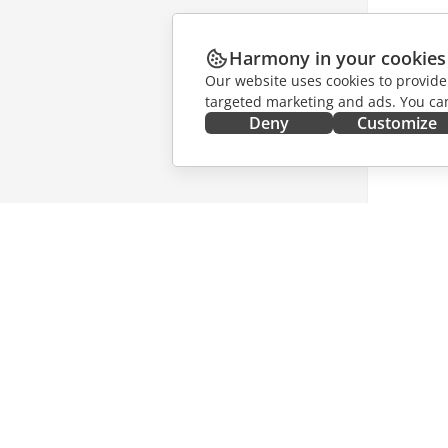
Harmony in your cookies
Our website uses cookies to provide
targeted marketing and ads. You can
Deny
Customize
GET IT NOW
COLLAB
Docs
For contr
DocSpace
For trans
Workspace
For influ
Connectors
Vacancie
Desktop apps
GET NE
Mobile apps
Blog