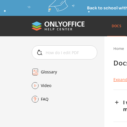
Back to school wit
DOCS
Home
Doc
Glossary
Expand
Video
FAQ
I
m
If
ov