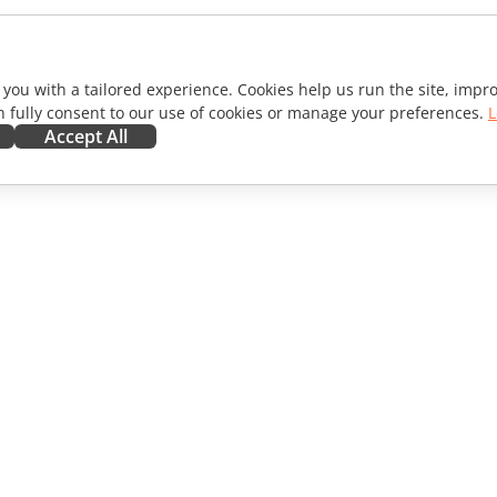
 you with a tailored experience. Cookies help us run the site, imp
 fully consent to our use of cookies or manage your preferences.
L
Accept All
ORATE
GET HELP
ibutors
Forum
lators
Training courses
encers
Webinars
s
White papers
WS
Support contact form
Order demo