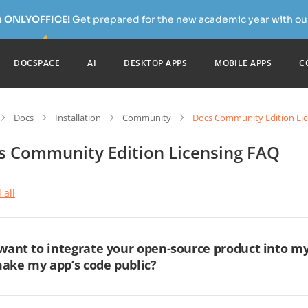
h ONLYOFFICE!
Get prepared for the new academic year with our
DOCSPACE
AI
DESKTOP APPS
MOBILE APPS
C
Docs
Installation
Community
Docs Community Edition Li
s Community Edition Licensing FAQ
 all
 want to integrate your open-source product into my
ake my app’s code public?
 you use our open-source products under the AGPL v3 license, and y
er a network (SaaS model), you must make the source code of the m