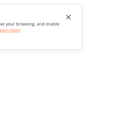
rove your browsing, and enable
earn more
CONTACT US
Sales Questions
sales@onlyoffice.com
Partner Inquiries
partners@onlyoffice.com
Press Inquiries
press@onlyoffice.com
Request a Call