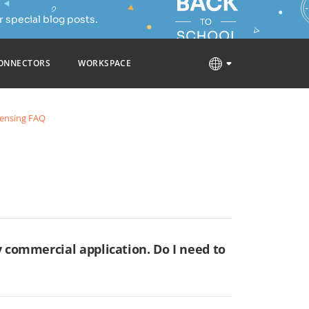
 special blog posts.
ONNECTORS
WORKSPACE
censing FAQ
 commercial application. Do I need to
our application is distributed or made available
odified version and any derivative work available