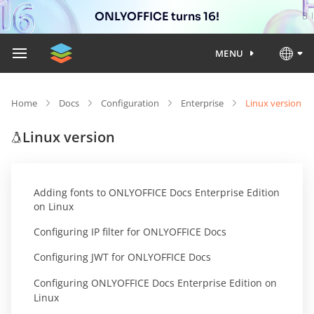
ONLYOFFICE turns 16!
MENU
Home
Docs
Configuration
Enterprise
Linux version
Linux version
Adding fonts to ONLYOFFICE Docs Enterprise Edition
on Linux
Configuring IP filter for ONLYOFFICE Docs
Configuring JWT for ONLYOFFICE Docs
Configuring ONLYOFFICE Docs Enterprise Edition on
Linux