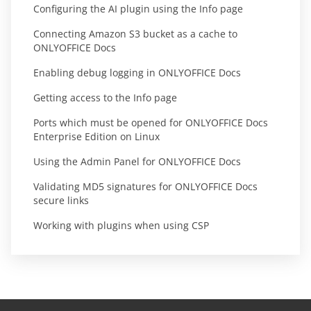
Configuring the AI plugin using the Info page
Connecting Amazon S3 bucket as a cache to
ONLYOFFICE Docs
Enabling debug logging in ONLYOFFICE Docs
Getting access to the Info page
Ports which must be opened for ONLYOFFICE Docs
Enterprise Edition on Linux
Using the Admin Panel for ONLYOFFICE Docs
Validating MD5 signatures for ONLYOFFICE Docs
secure links
Working with plugins when using CSP