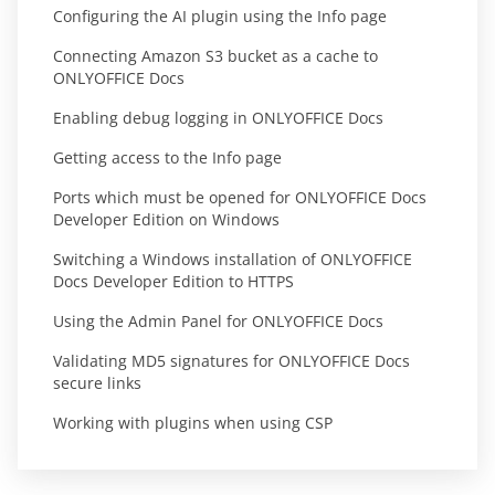
Configuring the AI plugin using the Info page
Connecting Amazon S3 bucket as a cache to
ONLYOFFICE Docs
Enabling debug logging in ONLYOFFICE Docs
Getting access to the Info page
Ports which must be opened for ONLYOFFICE Docs
Developer Edition on Windows
Switching a Windows installation of ONLYOFFICE
Docs Developer Edition to HTTPS
Using the Admin Panel for ONLYOFFICE Docs
Validating MD5 signatures for ONLYOFFICE Docs
secure links
Working with plugins when using CSP