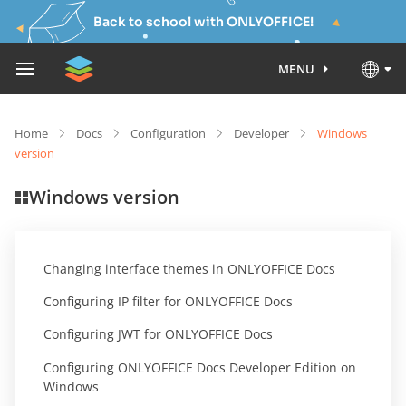
Back to school with ONLYOFFICE!
MENU
Home
Docs
Configuration
Developer
Windows
version
Windows version
Changing interface themes in ONLYOFFICE Docs
Configuring IP filter for ONLYOFFICE Docs
Configuring JWT for ONLYOFFICE Docs
Configuring ONLYOFFICE Docs Developer Edition on
Windows