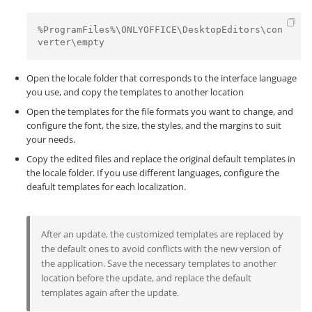
%ProgramFiles%\ONLYOFFICE\DesktopEditors\con
verter\empty
Open the locale folder that corresponds to the interface language
you use, and copy the templates to another location
Open the templates for the file formats you want to change, and
configure the font, the size, the styles, and the margins to suit
your needs.
Copy the edited files and replace the original default templates in
the locale folder. If you use different languages, configure the
deafult templates for each localization.
After an update, the customized templates are replaced by
the default ones to avoid conflicts with the new version of
the application. Save the necessary templates to another
location before the update, and replace the default
templates again after the update.