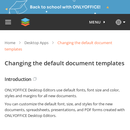
Back to school with ONLYOFFICE!
MENU
Home
Desktop Apps
Changing the default document
templates
Changing the default document templates
Introduction
ONLYOFFICE Desktop Editors use default fonts, font size and color,
styles and margins for all new documents.
You can customize the default font, size, and styles for the new
documents, spreadsheets, presentations, and PDF forms created with
ONLYOFFICE Desktop Editors.