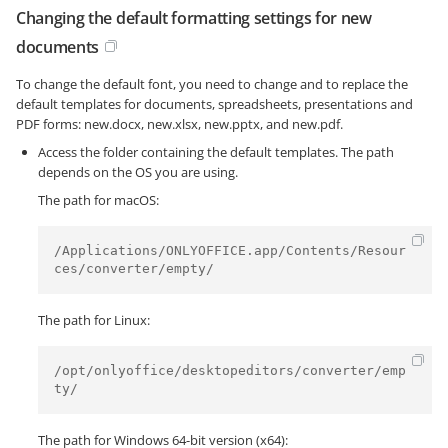
Changing the default formatting settings for new
documents
To change the default font, you need to change and to replace the
default templates for documents, spreadsheets, presentations and
PDF forms: new.docx, new.xlsx, new.pptx, and new.pdf.
Access the folder containing the default templates. The path
depends on the OS you are using.
The path for macOS:
/Applications/ONLYOFFICE.app/Contents/Resour
ces/converter/empty/
The path for Linux:
/opt/onlyoffice/desktopeditors/converter/emp
ty/
The path for Windows 64-bit version (x64):