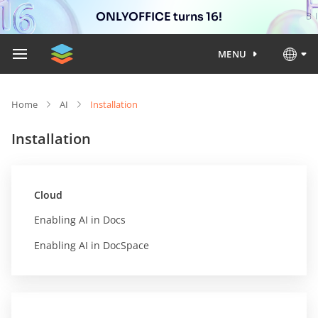
ONLYOFFICE turns 16!
MENU
Home
AI
Installation
Installation
Cloud
Enabling AI in Docs
Enabling AI in DocSpace