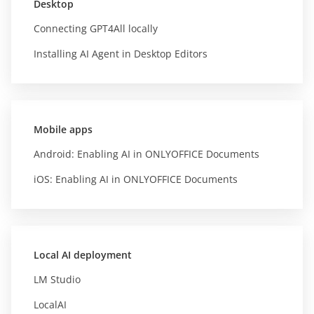
Desktop
Connecting GPT4All locally
Installing AI Agent in Desktop Editors
Mobile apps
Android: Enabling AI in ONLYOFFICE Documents
iOS: Enabling AI in ONLYOFFICE Documents
Local AI deployment
LM Studio
LocalAI