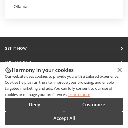
Ollama
GET IT NOW
Docs
COLLABORATE
DocSpace
Harmony in your cookies
For contributors
GET NEWS
Our website uses cookies to provide you with a tailored experience.
Workspace
For translators
Cookies help us run the site, improve your browsing, and enable
Blog
Connectors
targeted marketing and ads. You can fully consent to our use of
GET HELP
For influencers
Learn more
cookies or manage your preferences.
Desktop apps
Forum
Vacancies
CONTACT US
Deny
Customize
Mobile apps
Training courses
Sales Questions
sales@onlyoffice.com
onlyoffice.com
Accept All
Webinars
Partner Inquiries
partners@onlyoffice.com
© Ascensio System SIA 2026. All rights reserved
White papers