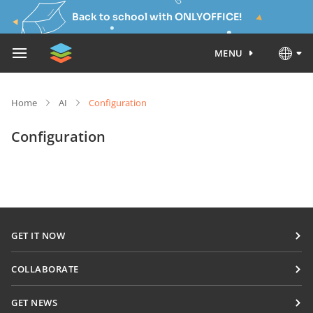
Back to school with ONLYOFFICE!
MENU
Home
AI
Configuration
Configuration
GET IT NOW
Docs
COLLABORATE
DocSpace
For contributors
GET NEWS
Workspace