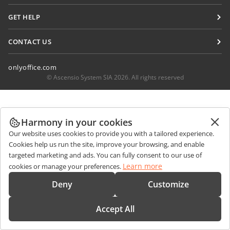
For translators
Blog
Connectors
GET HELP
For influencers
Desktop apps
Forum
Vacancies
CONTACT US
Mobile apps
Training courses
Sales Questions
sales@onlyoffice.com
onlyoffice.com
Webinars
Partner Inquiries
partners@onlyoffice.com
© Ascensio System SIA 2026. All rights reserved
White papers
Press Inquiries
press@onlyoffice.com
Support contact form
Request a Call
Order demo
Harmony in your cookies
Our website uses cookies to provide you with a tailored experience.
Cookies help us run the site, improve your browsing, and enable
targeted marketing and ads. You can fully consent to our use of
Learn more
cookies or manage your preferences.
Deny
Customize
Accept All